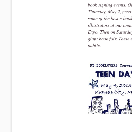
book signing events. O
Thursday, May 2, meet
some of the best e-boo
illustrators at our an
Expo. Then on Saturday
giant book fair. These 
public.