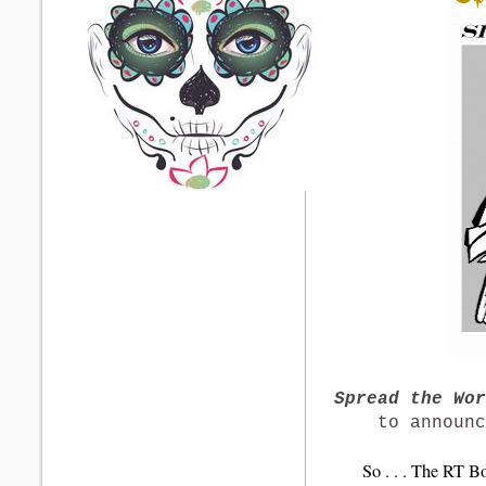
S
pread the Wo
to announ
So . . . The RT B