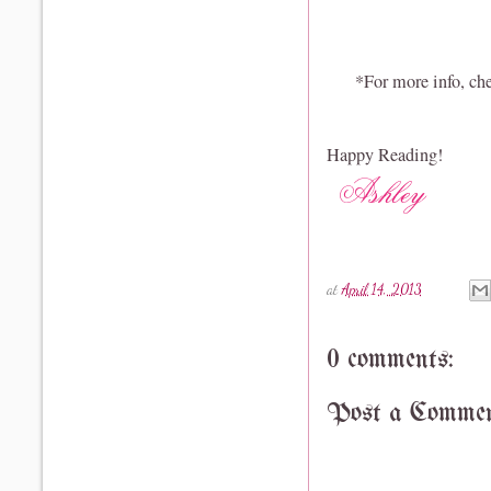
*For more info, che
Happy Reading!
at
April 14, 2013
0 comments:
Post a Comme