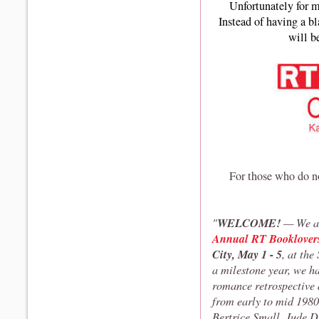
Unfortunately for me
Instead of having a bl
will b
For those who do n
WELCOME!
"
— We ar
Annual RT Booklover
City, May 1 - 5
, at th
a milestone year, we ha
romance retrospective 
from early to mid 1980s
Bertrice Small, Jude D