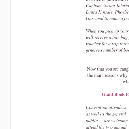
Canham, Susan Johnson
Laura Kinsale, Phoebe
Garwood to name a fe
When you pick up your 
will receive a tote bag
voucher for a trip th
generous number of boo
Now that you are caugh
the main reasons why 
wha
Giant Book F
Convention attendees
as well as the general
public — are welcome 
attend the two annual