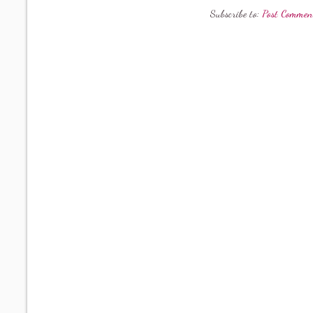
Subscribe to:
Post Commen