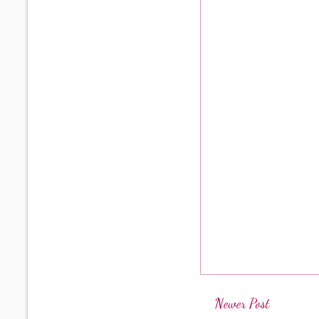
Newer Post