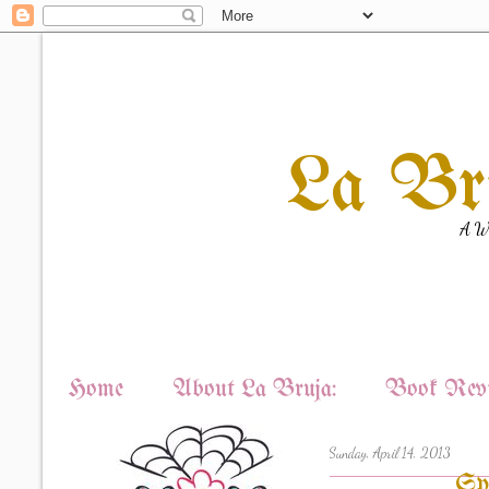
La Br
A Wi
Home
About La Bruja:
Book Revi
Sunday, April 14, 2013
Sp