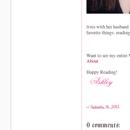
lives with her husband
favorite things: readin
Want to see my entire
About
Happy Reading!
at
September 16, 2015
0 comments: