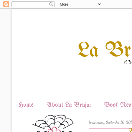
La Br
A Wi
Home
About La Bruja:
Book Revi
Wednesday, September 16, 20
W