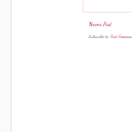
Newer Post
Subscribe to:
Post Commen