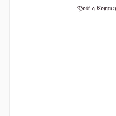
Post a Comme