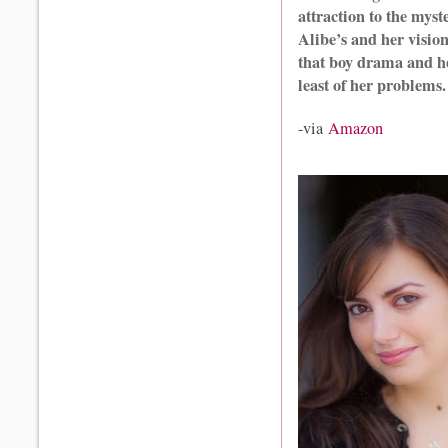
attraction to the mys
Alibe’s and her vision
that boy drama and he
least of her problems.
-via
Amazon