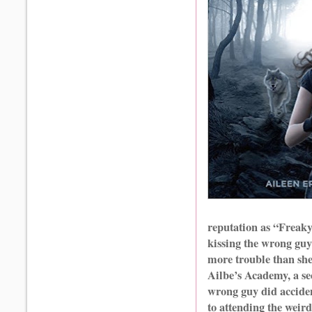
reputation as “Freaky
kissing the wrong guy
more trouble than she
Ailbe’s Academy, a se
wrong guy did accide
to attending the weird