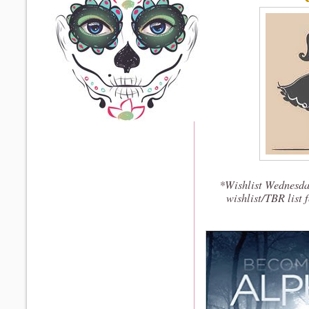
*Wishlist Wednesda
wishlist/TBR list 