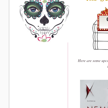
Here are some upco