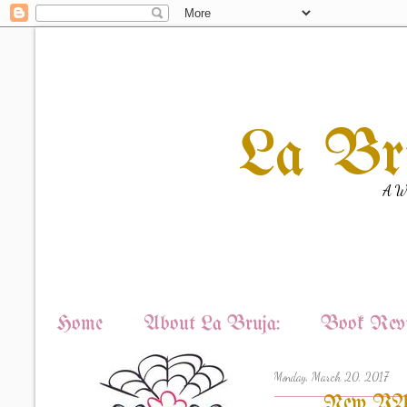
La Br
A Wi
Home
About La Bruja:
Book Revi
Monday, March 20, 2017
New YA R