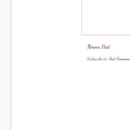
Newer Post
Subscribe to:
Post Commen