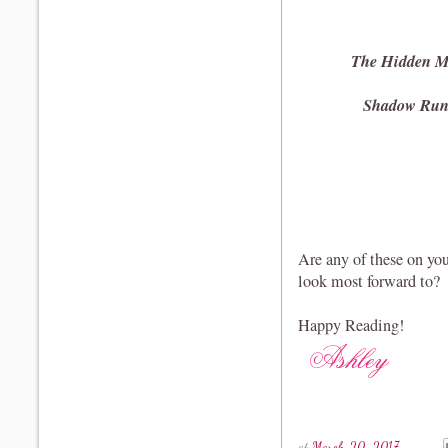
The Hidden M
Shadow Ru
Are any of these on yo
look most forward to?
Happy Reading!
at
March 20, 2017