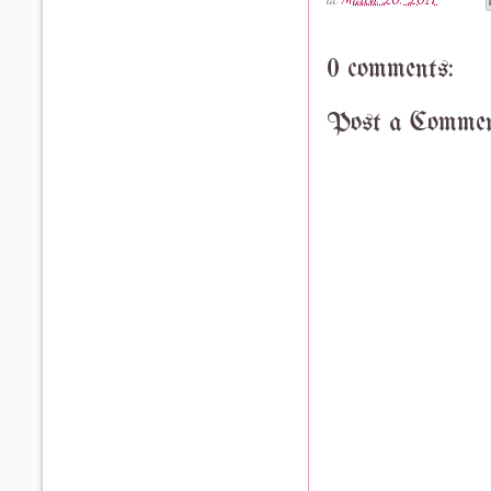
0 comments:
Post a Comme