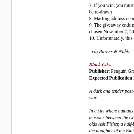
7. If you win, you must
be re-drawn
8. Mailing address is o
9.
The giveaway ends 
chosen November 2, 20
10. Unfortunately, thi
- via Barnes & Noble
Black City:
Publisher
: Penguin Gr
Expected Publication
A dark and tender post-
war.
In a city where humans
tensions between the two
olds Ash Fisher, a hal
the daughter of the Emis