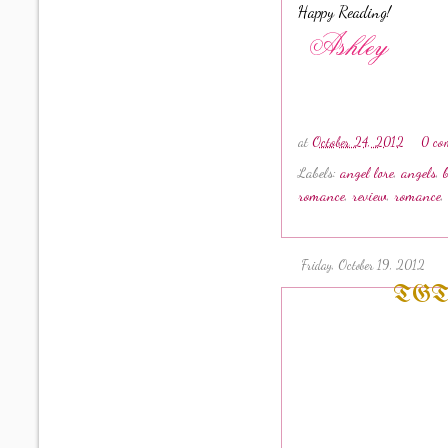
Happy Reading!
at
October 24, 2012
0 co
Labels:
angel lore
,
angels
,
romance
,
review
,
romance
,
Friday, October 19, 2012
TGT #