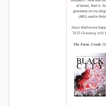
followers - new and old
of books, that is. S
giveaway on my blog. 
(ARCs and/or fini
Since Halloween happen
TGT Giveaway will be 
The Farm
Croak
,
(S