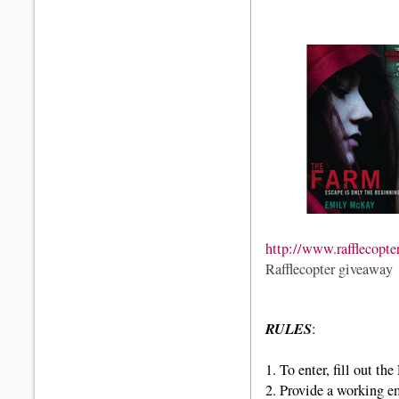
http://www.rafflecopte
Rafflecopter giveaway
RULES
:
1.
To enter, fill out th
2. Provide a working e