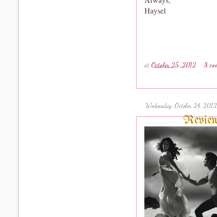
Haysel
at
October 25, 2012
8 co
Wednesday, October 24, 2012
Review