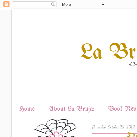
La Br
A Wi
Home
About La Bruja:
Book Revi
Thursday, October 25, 2012
Tha