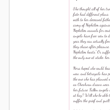
She thought all of her tr
fate had different plans
oath to her deceased fat
army of Nephilim against 
Nephilim vassals for cent
angels have free rein to d
year they can actually fe
they chase after pleasure,
Nephilim hosts." Or suffe
the only one at stake. her
Nora hoped she could lead
new, and betrayals has pu
the one she has planned 
as Cheshvan draws near No
her future. Fallen angels
at bay? Will she be able 
suffer the grief and guilt