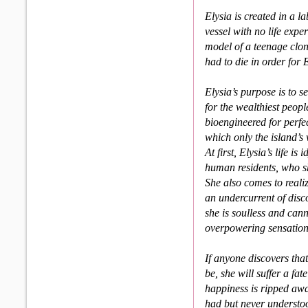
Elysia is created in a l
vessel with no life exp
model of a teenage clon
had to die in order for E
Elysia’s purpose is to 
for the wealthiest peop
bioengineered for perfe
which only the island’
At first, Elysia’s life 
human residents, who sh
She also comes to realize
an under­current of di
she is soulless and can
overpowering sensations
If anyone discovers that
be, she will suffer a fa
happi­ness is ripped aw
had but never understoo