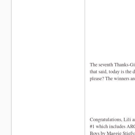
The seventh Thanks-Gi
that said, today is the
please? The winners are 
Congratulations, Lili a
#1 which includes ARC
Boys by Maggie Stiefv