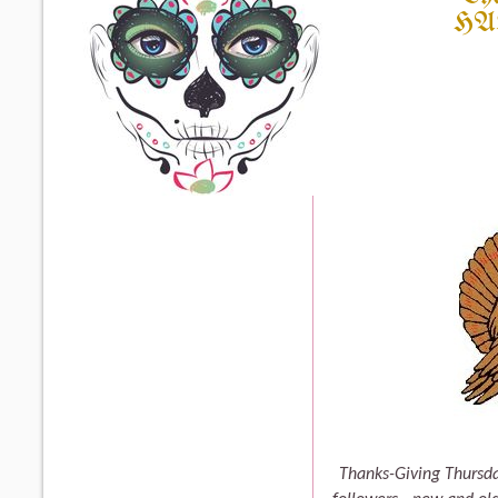
HA
Thanks-Giving Thursda