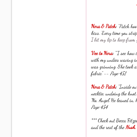
Nora & Patch
:
“Patch hoo
kiss. 'Every time you str
I bit my lip to keep from 
Vee to Nora
:
"'I see how 
with my undies waving in t
was grinning. She took a
fabric." --
Page 451
Nora & Patch
:
“Inside our
necktie, undoing the knot.
'No, Angel.' He leaned in,
Page 454
*** Check out Becca Fitzp
and the rest of the
Hush,