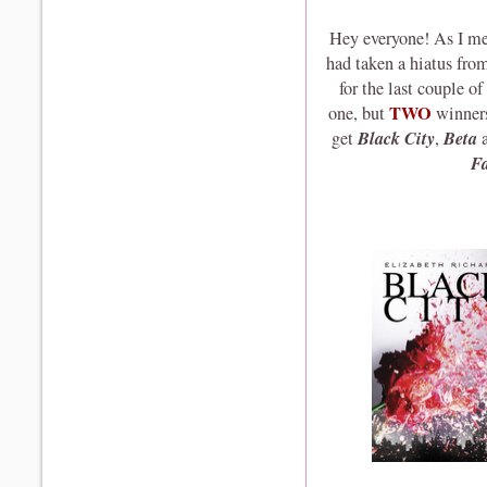
Hey everyone! As I men
had taken a hiatus fro
for the last couple o
TWO
one, but
winners
Black City
Beta
get
,
F