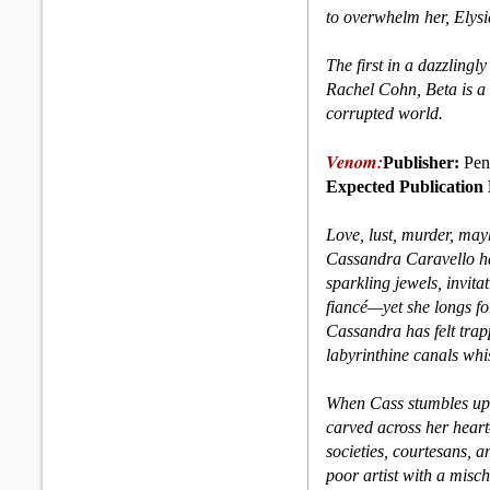
to overwhelm her, Elysia
The first in a dazzlingly
Rachel Cohn, Beta is a 
cor­rupted world.
Venom:
Publisher:
Pen
Expected Publication 
Love, lust, murder, may
Cassandra Caravello has
sparkling jewels, invita
fiancé—yet she longs fo
Cassandra has felt trap
labyrinthine canals whi
When Cass stumbles up
carved across her hear
societies, courtesans, an
poor artist with a mischi