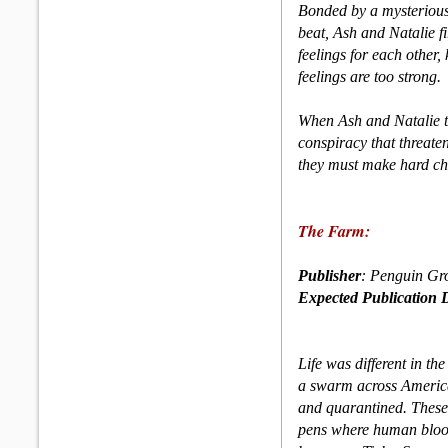
Bonded by a mysterious
beat, Ash and Natalie fi
feelings for each other, 
feelings are too strong.
When Ash and Natalie th
conspiracy that threate
they must make hard choi
The Farm:
Publisher
: Penguin Gr
Expected Publication 
Life was different in t
a swarm across America
and quarantined. These
pens where human blood