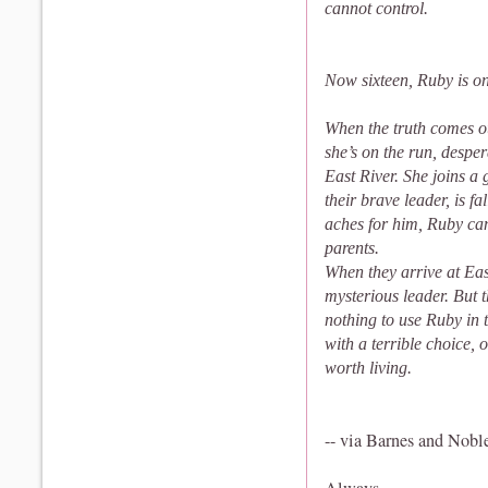
cannot control.
Now sixteen, Ruby is on
When the truth comes o
she’s on the run, desper
East River. She joins a
their brave leader, is 
aches for him, Ruby can
parents.
When they arrive at East 
mysterious leader. But t
nothing to use Ruby in 
with a terrible choice,
worth living.
-- via Barnes and Nobl
Always,