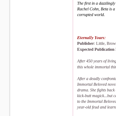
The first in a dazzlingly
Rachel Cohn, Beta is a 
cor­rupted world.
Eternally Yours:
Publisher
: Little, Br
Expected Publication
After 450 years of livi
this whole immortal thin
After a deadly confront
Immortal Beloved novel
drama. She fights back
kick-butt magick...but ca
to the Immortal Beloved
year-old feud and learn