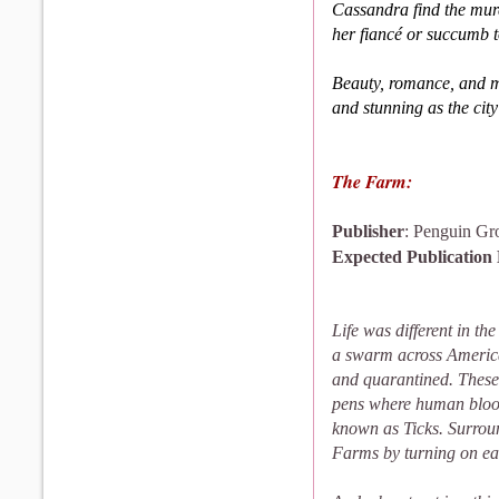
Cassandra find the murd
her fiancé or succumb t
Beauty, romance, and my
and stunning as the city 
The Farm:
Publisher
: Penguin G
Expected Publication
Life was different in t
a swarm across America
and quarantined. These
pens where human blood
known as Ticks. Surround
Farms by turning on e