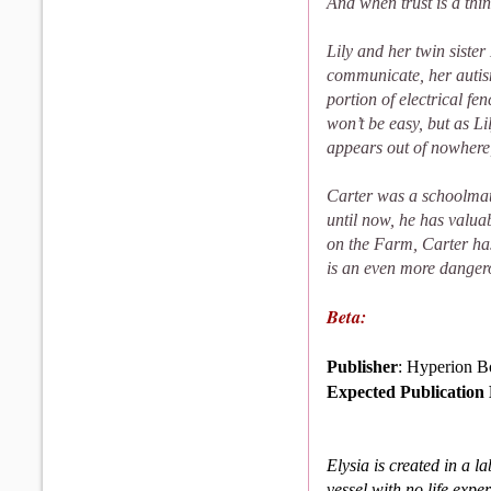
And when trust is a thin
Lily and her twin siste
communicate, her autism
portion of electrical fen
won’t be easy, but as Li
appears out of nowhere,
Carter was a schoolmate
until now, he has valua
on the Farm, Carter ha
is an even more dangero
Beta:
Publisher
: Hyperion B
Expected Publication
Elysia is created in a l
vessel with no life exp