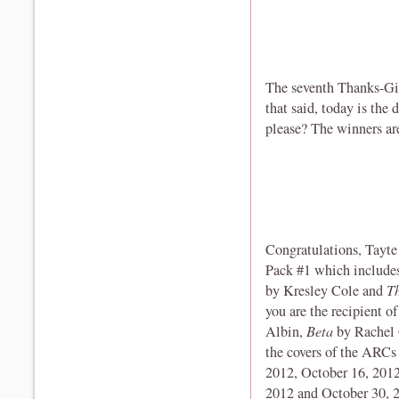
The seventh Thanks-Gi
that said, today is the
please? The winners are 
Congratulations, Tayte 
Pack #1 which includ
by Kresley Cole and
T
you are the recipient 
Albin,
Beta
by Rachel
the covers of the ARCs 
2012, October 16, 2012
2012 and October 30, 2