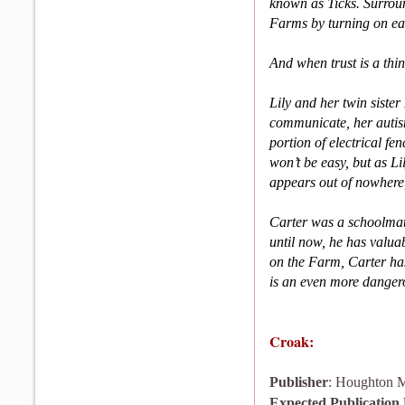
known as Ticks. Surround
Farms by turning on e
And when trust is a thin
Lily and her twin siste
communicate, her autism
portion of electrical fen
won’t be easy, but as Li
appears out of nowhere,
Carter was a schoolmate
until now, he has valua
on the Farm, Carter ha
is an even more dangero
Croak:
Publisher
: Houghton M
Expected Publication