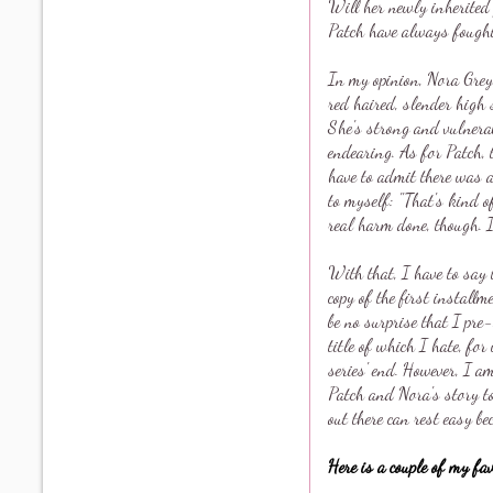
Will her newly inherited 
Patch have always fough
In my opinion, Nora Grey
red haired, slender high 
She's strong and vulnera
endearing. As for Patch, t
have to admit there was 
to myself: "That's kind 
real harm done, though. I'
With that, I have to say 
copy of the first instal
be no surprise that I pre
title of which I hate, fo
series' end. However, I a
Patch and Nora's story to
out there can rest easy be
Here is a couple of my fa