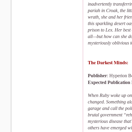
inadvertently transferri
pariah in Croak, the li
wrath, she and her fri
this sparkling desert oas
prison to Lex. Her best
all—but how can she d
mysteriously oblivious t
The Darkest Minds:
Publisher
: Hyperion B
Expected Publication
When Ruby woke up on h
changed. Something ala
garage and call the pol
brutal government “reh
mysterious disease that’
others have emerged wit