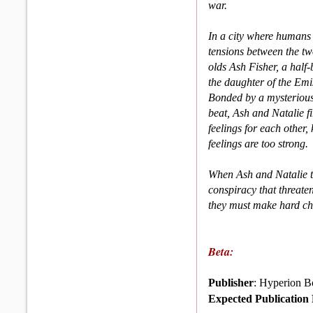
war.
In a city where humans
tensions between the two
olds Ash Fisher, a hal
the daughter of the Emis
Bonded by a mysterious
beat, Ash and Natalie fi
feelings for each other, 
feelings are too strong.
When Ash and Natalie th
conspiracy that threate
they must make hard choi
Beta:
Publisher
: Hyperion B
Expected Publication