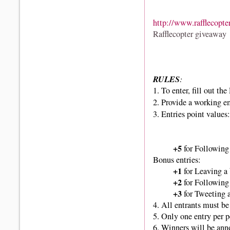
http://www.rafflecopte
Rafflecopter giveaway
RULES
:
1.
To enter, fill out th
2. Provide a working e
3. Entries point values:
+5
for Following 
Bonus entries:
+1
for Leaving a
+2
for Following
+3
for Tweeting 
4. All entrants must be 
5. Only one entry per 
6. Winners
will be ann