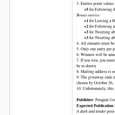
3. Entries point values
+5
for Following t
Bonus entries
:
+1
for Leaving a 
+2
for Following m
+3
for Tweeting ab
+3
for Tweeting ab
4. All entrants must be 
5. Only one entry per 
6. Winners
will be ann
7. If you win, you must
be re-drawn
8. Mailing address is o
9.
The giveaway ends 
chosen by October 26, 
10. Unfortunately, thi
Publisher
: Penguin Gr
Expected Publication
A dark and tender post-