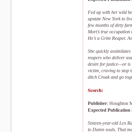
Fed up with her wild beh
upstate New York to liv
few months of dirty far
Mort’s true occupation 
He’s a Grim Reaper. And
She quickly assimilates
reapers who deliver soul
desire for justice—or 
victim, craving to stop 
ditch Croak and go rogu
Scorch:
Publisher
: Houghton M
Expected Publication
Sixteen-year-old Lex Bar
to Damn souls. That mak