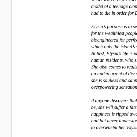
model of a teenage clon
had to die in order for E
Elysia’s purpose is to 
for the wealthiest peop
bioengineered for perfe
which only the island’
At first, Elysia’s life 
human residents, who sh
She also comes to realize
an under­current of di
she is soulless and can
overpowering sensations
If anyone discovers that
be, she will suffer a fa
happi­ness is ripped aw
had but never understoo
to overwhelm her, Elysia