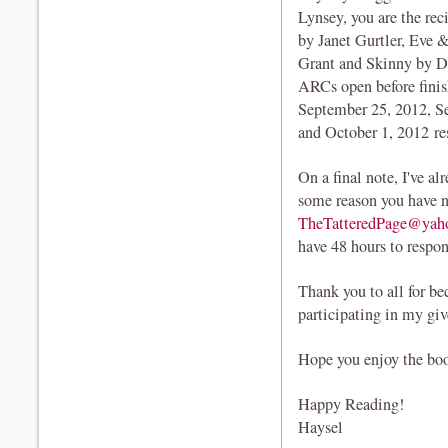
Lynsey, you are the re
by Janet Gurtler, Eve
Grant and Skinny by Do
ARCs open before finis
September 25, 2012, Se
and October 1, 2012 re
On a final note, I've al
some reason you have n
TheTatteredPage@yah
have 48 hours to respo
Thank you to all for b
participating in my gi
Hope you enjoy the boo
Happy Reading!
Haysel