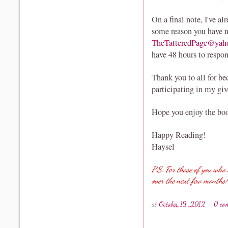
On a final note, I've al
some reason you have n
TheTatteredPage@yah
have 48 hours to respo
Thank you to all for b
participating in my gi
Hope you enjoy the boo
Happy Reading!
Haysel
P.S. For those of you who 
over the next few months!
at
October 19, 2012
0 co