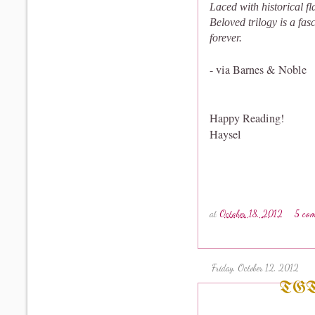
Laced with historical f
Beloved trilogy is a fa
forever.
- via Barnes & Noble
Happy Reading!
Haysel
at
October 18, 2012
5 co
Friday, October 12, 2012
TGT#7