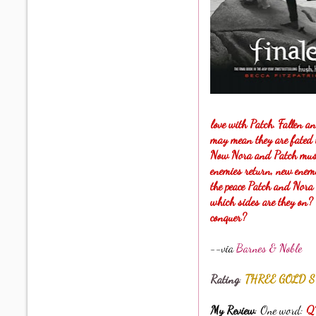
love with Patch. Fallen an
may mean they are fated t
Now Nora and Patch must g
enemies return, new enemi
the peace Patch and Nora
which sides are they on? 
conquer?
--via
Barnes & Noble
Rating
:
THREE GOLD S
My Review
: One word:
Q