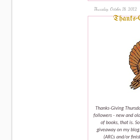
Thursday, October 18, 2012
Thanks-
Thanks-Giving Thursda
followers - new and old
of books, that is. S
giveaway on my blog. 
(ARCs and/or fini