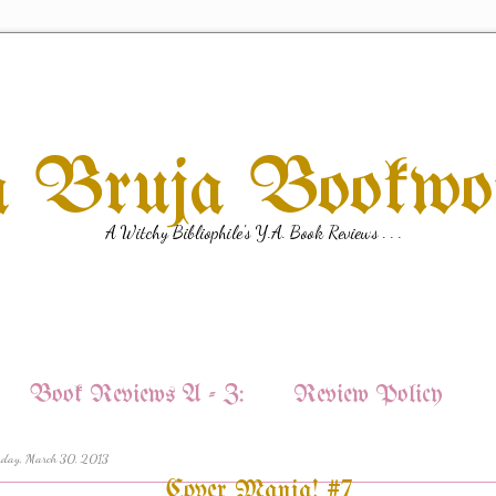
a Bruja Bookw
A Witchy Bibliophile's Y.A. Book Reviews . . .
Book Reviews A - Z:
Review Policy
rday, March 30, 2013
Cover Mania! #7