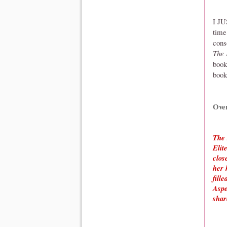
I JU
time
cons
The 
book
book
Ove
The 
Elit
clos
her 
fill
Aspe
shar