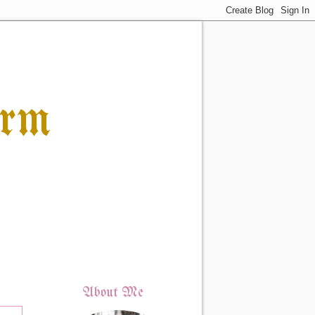
orm
About Me