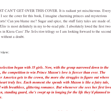
ST CAN'T GET OVER THIS COVER. It is radiant yet mischievous. Every
 I see the cover for this book, I imagine charming princes and mysterious
orts! Can you blame me? Sugar and spice, the stuff fairy tales are made of.
Elite
is most definitely in my to-be-read pile. I absolutely loved the first two
s in Kiera Cass'
The Selection
trilogy so I am looking forward to the secon
 without a doubt.
rview
:
selection began with 35 girls. Now, with the group narrowed down to the
e, the competition to win Prince Maxon's love is fiercer than ever. The
er America gets to the crown, the more she struggles to figure out where
heart truly lies. Each moment she spends with Maxon is like a fairy tale,
ed with breathless, glittering romance. But whenever she sees her first lov
n, standing guard, she's swept up in longing for the life they'd planned to
e.