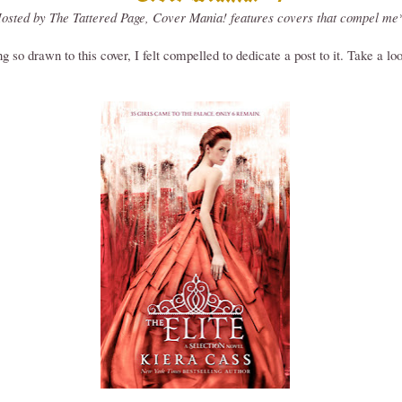
osted by The Tattered Page, Cover Mania! features covers that compel me
g so drawn to this cover, I felt compelled to dedicate a post to it. Take a lo