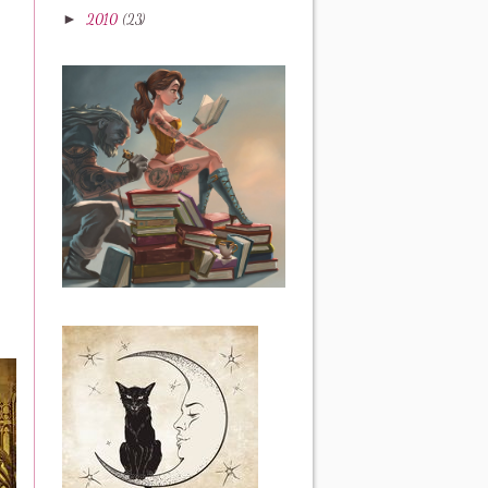
►
2010
(23)