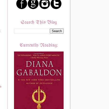
Search This Blog
d
Currently Reading:
e,