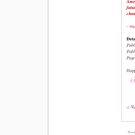
Amer
futu
chan
- vi
Deta
Publ
Publ
Page
Happ
at
Ma
Mond