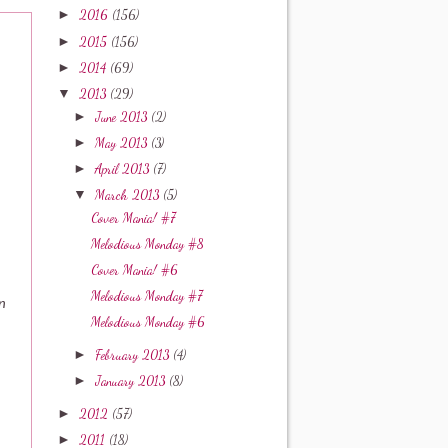
►
2016
(156)
►
2015
(156)
►
2014
(69)
▼
2013
(29)
►
June 2013
(2)
►
May 2013
(3)
►
April 2013
(7)
▼
March 2013
(5)
Cover Mania! #7
Melodious Monday #8
Cover Mania! #6
Melodious Monday #7
n
Melodious Monday #6
►
February 2013
(4)
►
January 2013
(8)
►
2012
(57)
►
2011
(18)