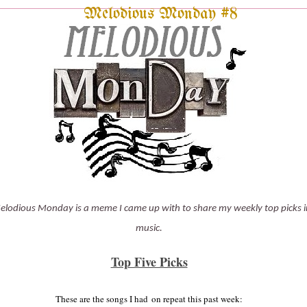
Melodious Monday #8
elodious Monday is a meme I came up with to share my weekly top picks i
music.
Top Five Picks
These are the
songs
I had
on repeat this past
week: