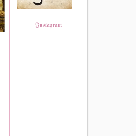
Instagram