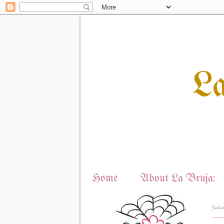
L
Home
About La Bruja:
Satu