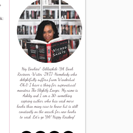
*
ok:
Hey Bookies! •Bibliophile •YA Book
Reviewer •Writer •INTJ •Homebody who
delightfully suffers from Wanderlust
•Oh,& I have a thing for supernatural
monsters The Slightly Longer: My name is
Ashley and I am a 30-something
aspiring author who has read more
books than many care to know but is still
constantly on the search for new books
to read. Let's go YA! Happy Reading!