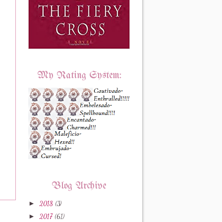
My Rating System:
Blog Archive
►
2018
(3)
►
2017
(61)