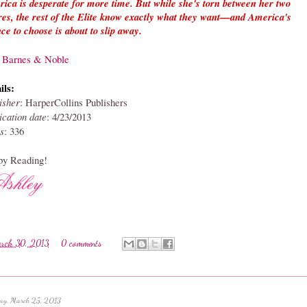
ica is desperate for more time. But while she's torn between her two
res, the rest of the Elite know exactly what they want—and America's
ce to choose is about to slip away.
a Barnes & Noble
ils:
isher
: HarperCollins Publishers
ication date
: 4
/23/2013
s
: 336
y Reading!
rch 30, 2013
0 comments
ay, March 25, 2013