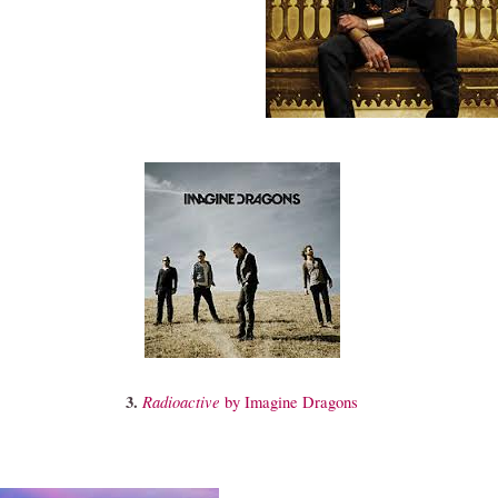
3.
Radioactive
by Imagine Dragons