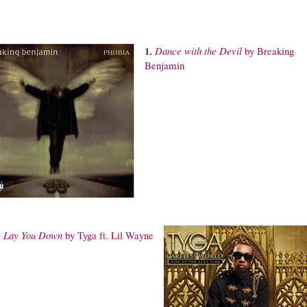
1.
Dance
with the Devil
by Breaking
Benjamin
.
Lay
You Down
by Tyga ft. Lil Wayne