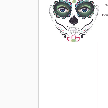
*H
Bein