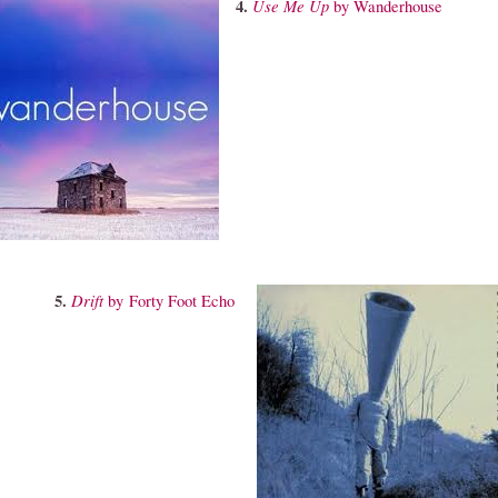
4.
Use
Me Up
by Wanderhouse
5.
Drift
by Forty Foot Echo