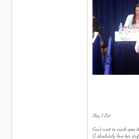
Day 1 Lot:
Can't wait to crack open
(I absolutely love her