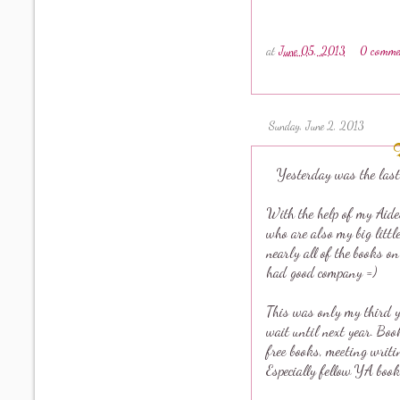
at
June 05, 2013
0 comme
Sunday, June 2, 2013
Yesterday was the last
With the help of my Aide
who are also my big littl
nearly all of the books o
had good company =)
This was only my third ye
wait until next year. Boo
free books, meeting writi
Especially fellow YA book