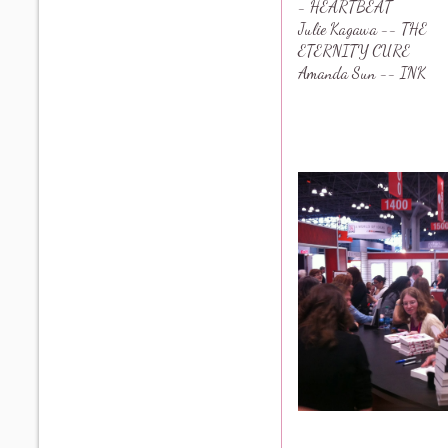
- HEARTBEAT
Julie Kagawa -- THE
ETERNITY CURE
Amanda Sun -- INK