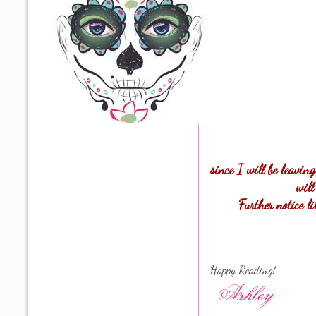
since I will be leavin
will
Further notice l
Happy Reading!