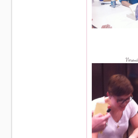
Veron