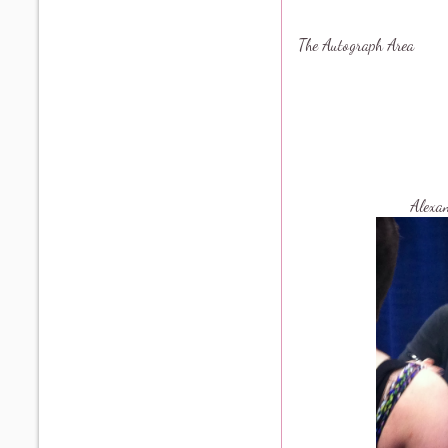
The Autograph Area
Alexa