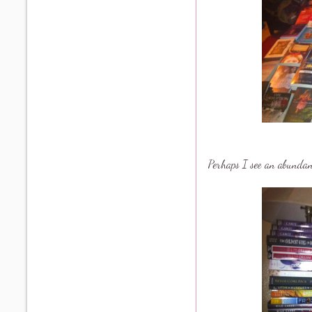
Perhaps I see an abundance