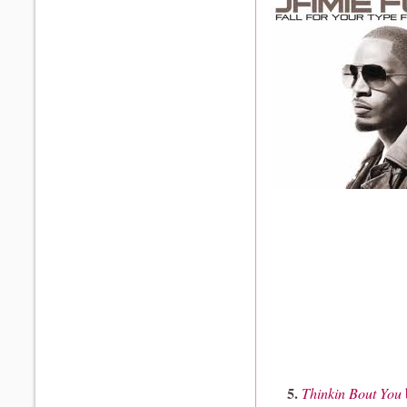
5.
Thinkin Bout You