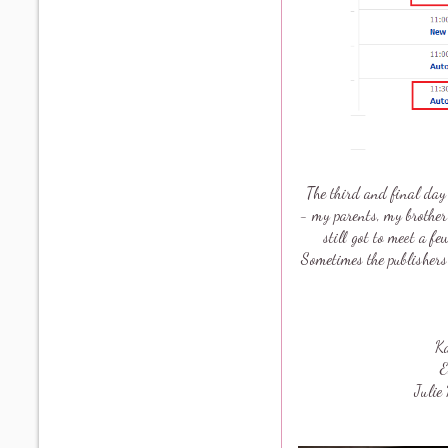
The third and final day 
- my parents, my brother
still got to meet a 
Sometimes the publishers
K
E
Juli