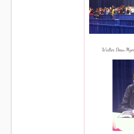
Walter Dean My