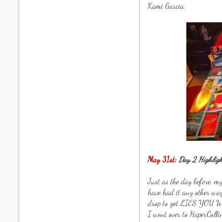
Kami Garcia.
May 31st:
Day 2 Highligh
Just as the day before, 
have had it any other wa
drop to get LIES YOU 
I went over to HaperColl