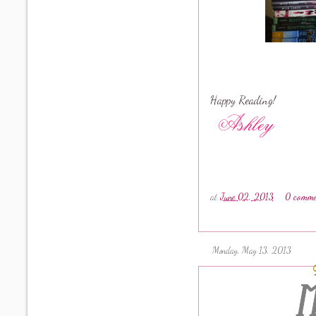
Happy Reading!
at
June 02, 2013
0 comme
Monday, May 13, 2013