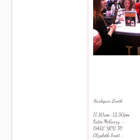
Harlequin Booth
11:30am-12:30pm
Katie McGarry --
DARE YOU TO
Elizabeth Scott -