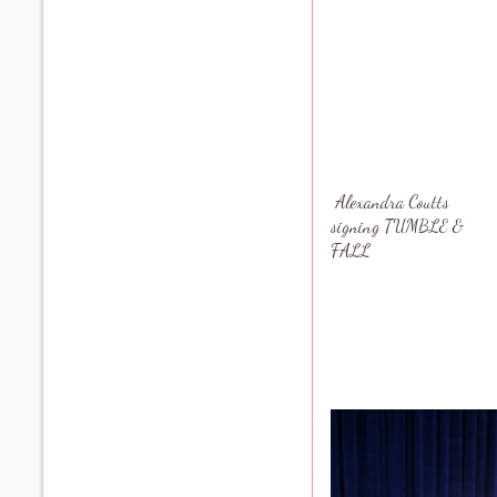
Alexandra Coutts
signing TUMBLE &
FALL