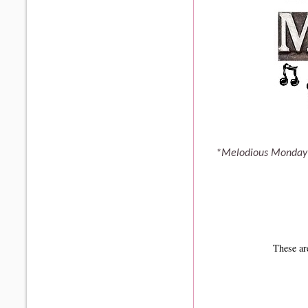
*Melodious Monday 
These ar