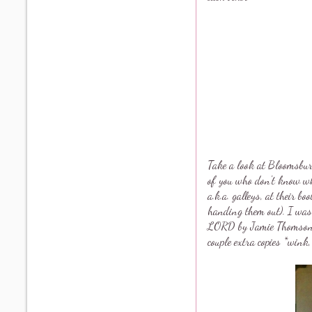
Take a look at Bloomsbu
of you who don't know wh
a.k.a. galleys, at their bo
handing them out). I w
LORD by Jamie Thomso
couple extra copies *wink