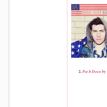
2.
Put It Down
by 