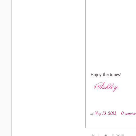
Enjoy the tunes!
at
May 13, 2013
0 commen