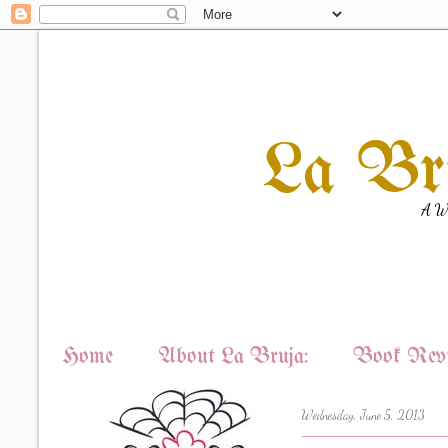
La Br
A Wi
Home
About La Bruja:
Book Revi
Wednesday, June 5, 2013