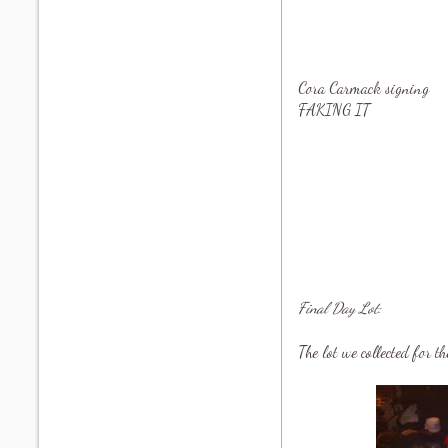
Cora Carmack signing
FAKING IT
Final Day Lot:
The lot we collected for t