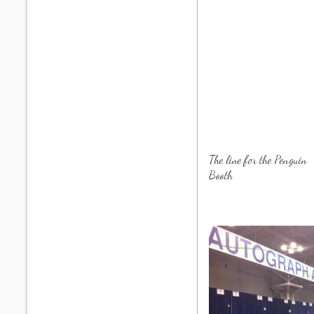
The line for the Penguin
Booth