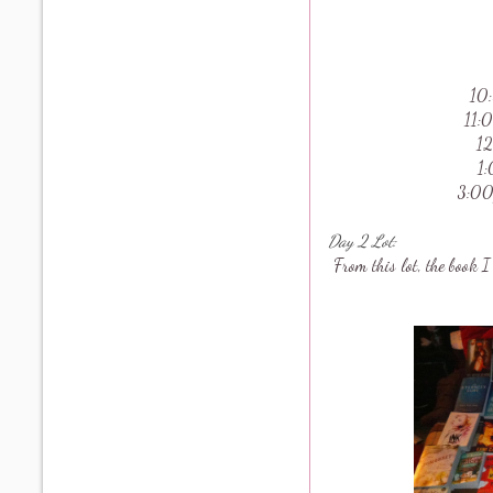
10
11:
12
1
3:00
Day 2 Lot:
From this lot, the book