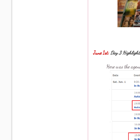
June 1st:
Day 3 Highlight
Here was the agen