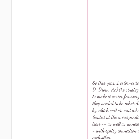
So this year, I color-cod
D: Devin, etc.) the strate
to make it easier for eve
they needed to be, what 
by which author, and whe
located at the correspond
time -- as well as unnec
- with spotty connection 
each other.