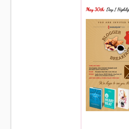
May 30th:
Day 1 Highli