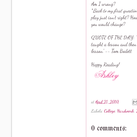
Am I wrong?
*
Back to my first questio
play just isn’t right? Ho
you would change?
QUOTE OF THE DAY: “The 
taught a lesson and then g
lesson.” -- Tom Bodett
Happy Reading!
at
April 21, 2010
Labels:
College
,
Hardwork
,
0 comments: