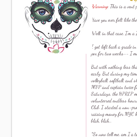
Warning
: This is a vent 
Have you ever felt like the
Well, in that case, I’m a 
I got left back a grade i
pox for two weeks-- I me
But with nothing less th
early. But during my time 
volleyball, softball, and
MVP and captain twice fo
Saturdays, the HPREP me
volunteered endless hours
Club. I started a non-pro
raising money for NYC ho
blah, blah…
*So now tell me, am I a t