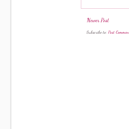
Newer Post
Subscribe to:
Post Commen