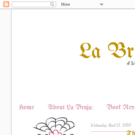
La Br
A Wi
Home
About La Bruja:
Book Revi
Wednesday, April 21, 2010
Th