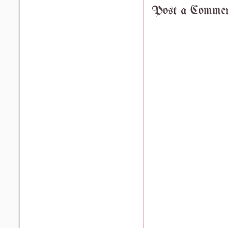
Post a Comme