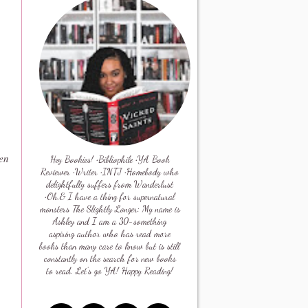
en
Hey Bookies! •Bibliophile •YA Book
Reviewer •Writer •INTJ •Homebody who
delightfully suffers from Wanderlust
•Oh,& I have a thing for supernatural
monsters The Slightly Longer: My name is
Ashley and I am a 30-something
aspiring author who has read more
books than many care to know but is still
constantly on the search for new books
to read. Let's go YA! Happy Reading!