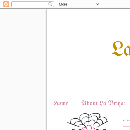
L
Home
About La Bruja:
Frida