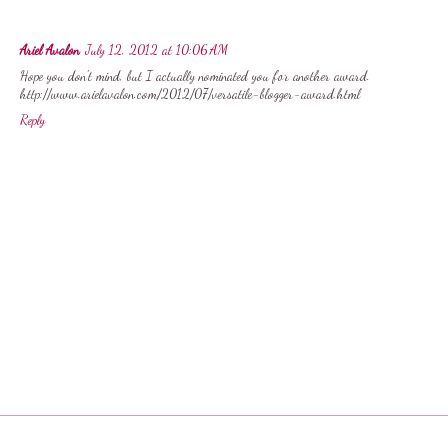
Ariel Avalon
July 12, 2012 at 10:06 AM
Hope you don't mind, but I actually nominated you for another award.
http://www.arielavalon.com/2012/07/versatile-blogger-award.html
Reply