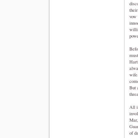
disc
thei
vow 
inno
will
powe
Befo
must
Hart
alwa
wife
come
But 
thre
All 
invo
Mar,
Guar
of d