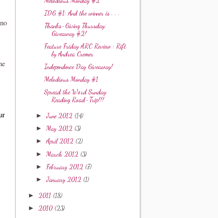
Melodious Monday #2
IDG #1: And the winner is . . .
 no
Thanks-Giving Thursday:
Giveaway #2!
Feature Friday ARC Review : Rift
by Andrea Cremer
he
Independence Day Giveaway!
Melodious Monday #1
Spread the Word Sunday:
Reading Road-Trip!!!
ur
►
June 2012
(14)
►
May 2012
(3)
►
April 2012
(2)
►
March 2012
(3)
►
February 2012
(7)
►
January 2012
(1)
►
2011
(18)
►
2010
(23)