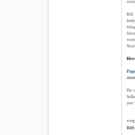
were
Rift
body
tril
frie
were
Sear
Here
Page
stre
He s
balk
you.
***C
Rift