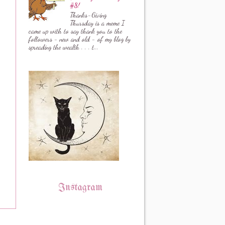
#8!
Thanks-Giving
Thursday is a meme I
came up with to say thank you to the
followers - new and old - of my blog by
spreading the wealth . . . t...
Instagram