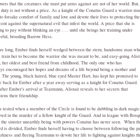
overs that the creatures she must put arms against are not of her world. But,
r duty is not without a price. As a knight of the Conatus Guard a warrior mu
to forsake comfort of family and love and devote their lives to protecting the
cent against the supernatural evil that infest the world. A price that she is
ing to pay without blinking an eye . . . until she beings her training under
rful, brooding Barrow Hess.
re long, Ember finds herself wedged between the stern, handsome man wh
 train her to become the warrior she was meant to be, and easy-going Alist
, her oldest and best friend from childhood. The only one who has
ys encouraged her hopes and dreams of a life beyond being a mother and
. The young, black haired, blue eyed Master Hart, has kept his promised to
 back for Ember after a year away serving as a knight for Conatus Guard.
after Ember's arrival at Tearmunn, Alistair reveals to her secrets that
atens their friendship.
is tested when a member of the Circle is found to be dabbling in dark magic
lved in the murder of a fellow knight of the Guard. And in league with Bosq
 the sinister unearthly being with powers Conatus has never seen. When th
d is divided, Ember finds herself having to choose between following the p
arkness and fleeing Tearmunn to devote her life to fighting against knights th