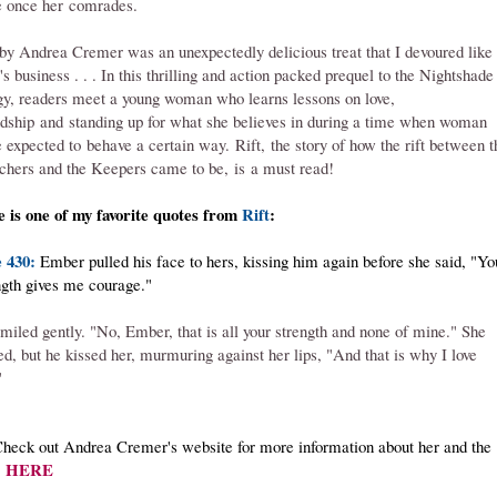
 once her comrades.
 by Andrea Cremer was an unexpectedly delicious treat that I devoured like
's business . . . In this thrilling and action packed prequel to the Nightshade
ogy, readers meet a young woman who learns lessons on love,
ndship and standing up for what she believes in during a time when woman
 expected to behave a certain way. Rift, the story of how the rift between t
chers and the Keepers came to be, is a must read!
 is one of my favorite quotes from
Rift
:
 430:
Ember pulled his face to hers, kissing him again before she said, "Yo
ngth gives me courage."
miled gently. "No, Ember, that is all your strength and none of mine." She
ed, but he kissed her, murmuring against her lips, "And that is why I love
"
heck out Andrea Cremer's website for more information about her and the
HERE
: