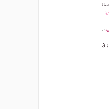
Happ
at
Ju
3 