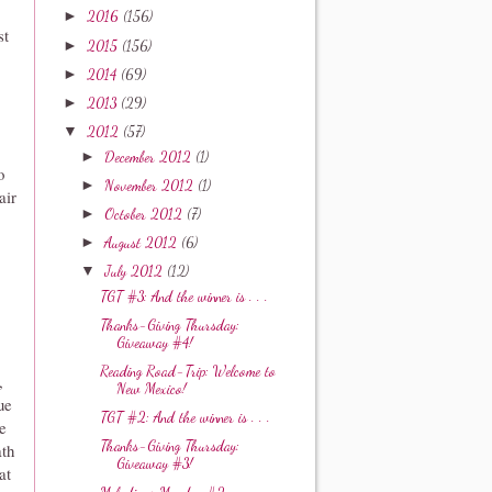
►
2016
(156)
st
►
2015
(156)
►
2014
(69)
►
2013
(29)
▼
2012
(57)
►
December 2012
(1)
o
►
November 2012
(1)
air
►
October 2012
(7)
►
August 2012
(6)
▼
July 2012
(12)
TGT #3: And the winner is . . .
Thanks-Giving Thursday:
Giveaway #4!
Reading Road-Trip: Welcome to
,
New Mexico!
ue
TGT #2: And the winner is . . .
e
Thanks-Giving Thursday:
ath
Giveaway #3!
at