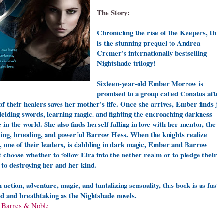
The Story:
Chronicling the rise of the Keepers, th
is the stunning prequel to Andrea
Cremer's internationally bestselling
Nightshade trilogy!
Sixteen-year-old Ember Morrow is
promised to a group called Conatus aft
of their healers saves her mother's life. Once she arrives, Ember finds 
ielding swords, learning magic, and fighting the encroaching darkness
e in the world. She also finds herself falling in love with her mentor, the
ing, brooding, and powerful Barrow Hess. When the knights realize
, one of their leaders, is dabbling in dark magic, Ember and Barrow
 choose whether to follow Eira into the nether realm or to pledge their
s to destroying her and her kind.
 action, adventure, magic, and tantalizing sensuality, this book is as fas
d and breathtaking as the Nightshade novels.
a
Barnes & Noble