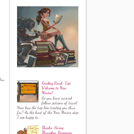
You
Reading Road-Trip:
Welcome to New
Mexico!
So you have arrived,
fellow patrons of travel.
How has the trip been treating you thus
far? As the host of the New Mexico stop
I am happy to...
Thanks-Giving
Thursday: Giveaway