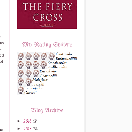
e
as
My Rating System:
-
med
of
r
Blog Archive
►
2018
(3)
he
►
2017
(61)