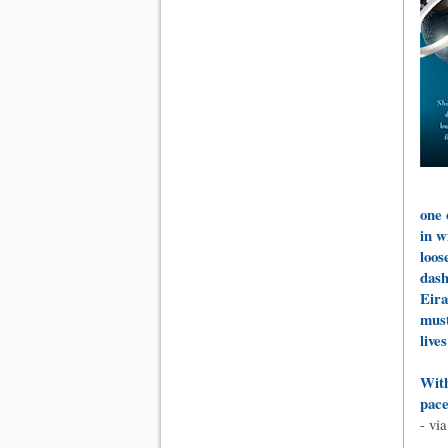
one 
in w
loos
dash
Eira
must
live
With
pace
- vi