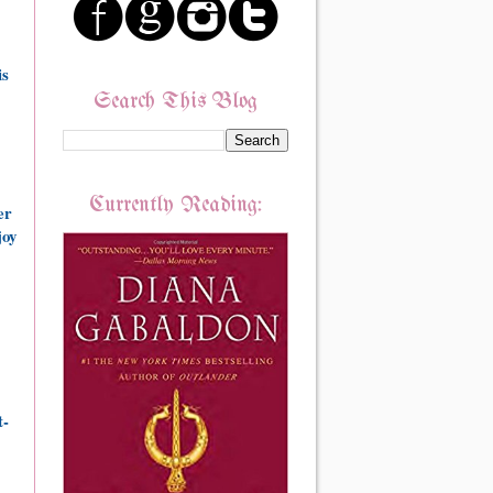
is
Search This Blog
Currently Reading:
er
joy
t-