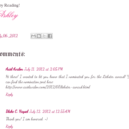
y Reading!
ly 06, 2012
comments:
Ariel Avalon
July 11, 2012 at 2:05 PM
Hi there! I wanted to let you know that I nominated you for the Liebster award! 
can find the nomination post here:
http://www.arielavalon.com/2012/07/liebster-award.html
Reply
Blake C. Haysel
July 12, 2012 at 12:55 AM
Thank you! I am honored. =)
Reply