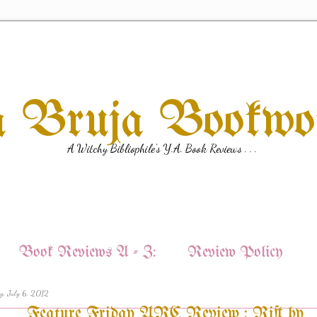
a Bruja Bookw
A Witchy Bibliophile's Y.A. Book Reviews . . .
Book Reviews A - Z:
Review Policy
y, July 6, 2012
Feature Friday ARC Review : Rift by