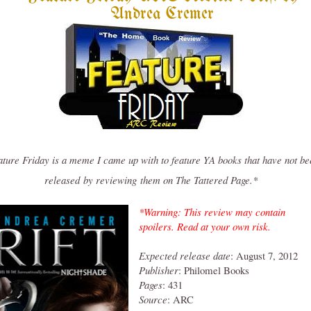
Andrea Cremer
ture Friday is a meme I came up with to feature YA books that have not be
released
by reviewing them on The Tattered Page.*
*Warning: This review may contain
spoilers. Read at your own risk.
Expected release date
: August 7, 2012
Publisher
: Philomel Books
Pages
: 431
Source
: ARC