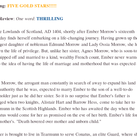
ng:
FIVE GOLD STARS!
!!!!
Review
THRILLING
:
One word
:
he Lowlands of Scotland, AD 1404, shortly after Ember Morrow's sixteenth
hday finds herself embarking on a life-changing journey. Having grown up th
gest daughter of nobleman Edmund Morrow and Lady Ossia Morrow, she h
n the life of privilege. But, unlike her sister, Agnes Morrow, who is soon-to
hipped off and married to a kind, wealthy French count, Ember never war
o the idea of having the life of marriage and motherhood that was expected 
 Morrow, the arrogant man constantly in search of away to expand his land
authority that he was, expected to marry Ember to the son of a well-to-do
older just as he did her sister. So it is no surprise that Ember's father is
ged when two knights, Alistair Hart and Barrow Hess, come to take her to
munn in the Scottish Highlands. Ember who has awaited the day when the
tus would come for her as promised on the eve of her birth. Ember's life fo
mother's. "Death hovered over mother and unborn child."
r is brought to live in Tearmunn to serve Conatus, an elite Guard, where s