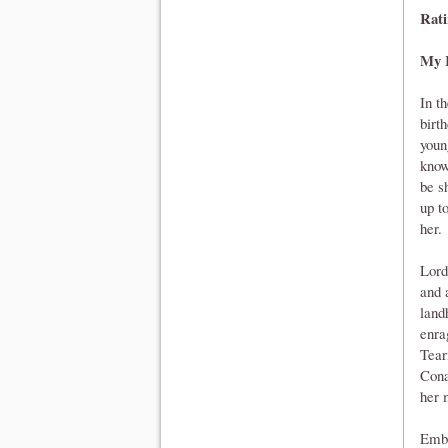
Rati
My 
In t
birt
youn
know
be s
up t
her.
Lord
and 
landh
enra
Tear
Cona
her 
Embe