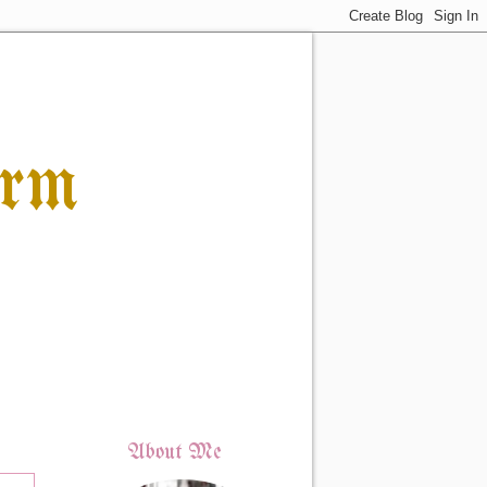
orm
About Me