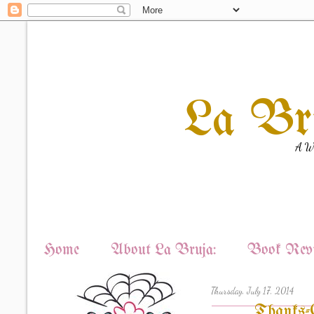
La Br
A Wi
Home
About La Bruja:
Book Revi
Thursday, July 17, 2014
Thanks-