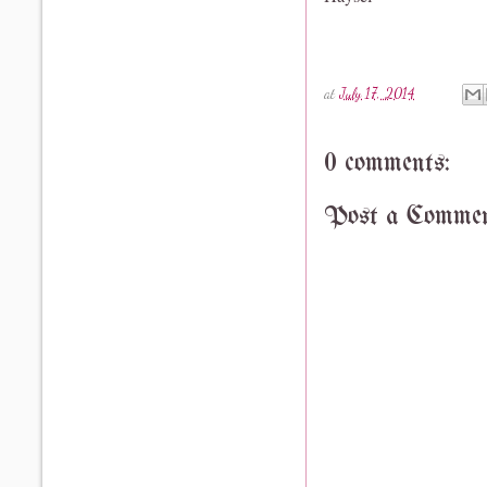
at
July 17, 2014
0 comments:
Post a Comme