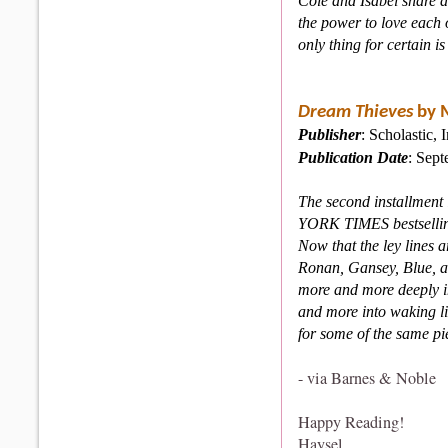
Cole and Isabel share a
the power to love each 
only thing for certain is
Dream Thieves
by 
Publisher
: Scholastic, I
Publication Date
: Sep
The second installment 
YORK TIMES bestselling
Now that the ley lines
Ronan, Gansey, Blue, an
more and more deeply i
and more into waking li
for some of the same pie
- via Barnes & Noble
Happy Reading!
Haysel