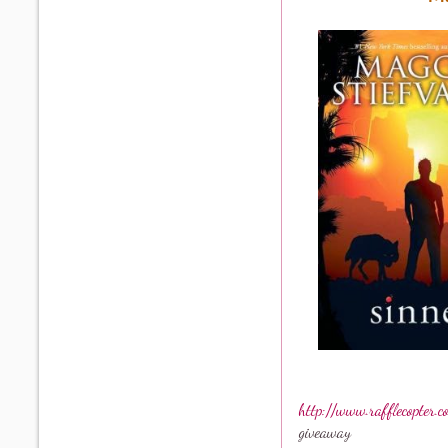
http://www.rafflecopter.
giveaway