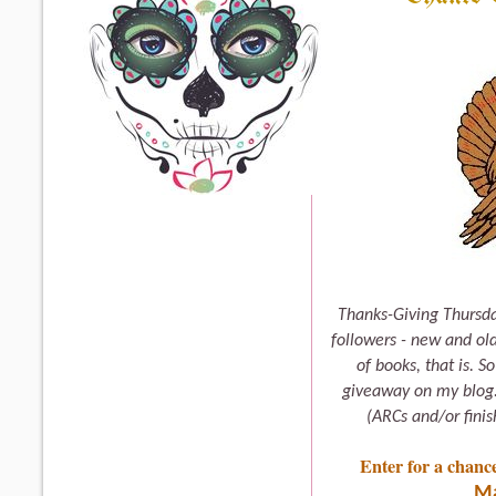
Thanks-Giving Thursda
followers - new and old
of books, that is. S
giveaway on my blog. 
(ARCs and/or fini
Enter for a chanc
Ma