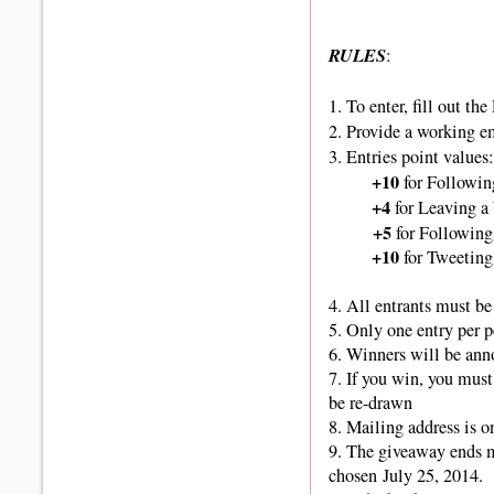
RULES
:
1.
To enter, fill out th
2. Provide a working e
3. Entries point values:
+10
for Followin
+4
for Leaving a
+5
for Following
+10
for Tweeting
4. All entrants must be 
5. Only one entry per 
6. Winners
will be ann
7. If you win, you must
be re-drawn
8. Mailing address is o
9.
The giveaway ends 
chosen July 25, 2014.