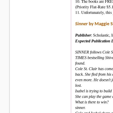
10. The books are FREE 
(Priority Flat-Rate $5.
11. Unfortunately, thi
Sinner
by Maggie S
Publisher
: Scholastic, 
Expected
Publication 
SINNER follows Cole St
TIMES bestselling Shive
found.
Cole St. Clair has come
back. She fled from his
even more. He doesn't j
lost.
Isabel is trying to build
She can play the game as
What is there to win?
sinner.