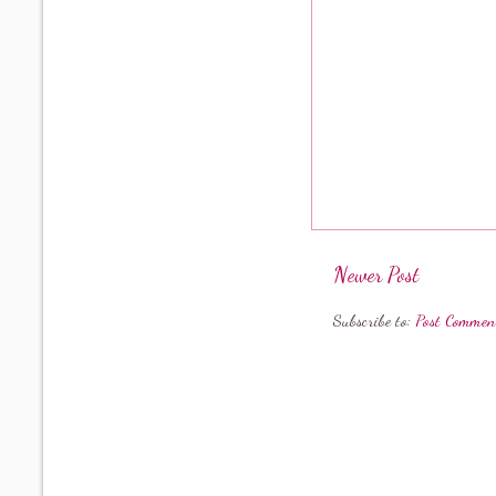
Newer Post
Subscribe to:
Post Commen