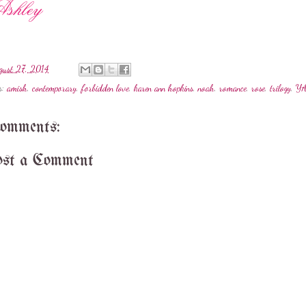
gust 27, 2014
s:
amish
,
contemporary
,
forbidden love
,
karen ann hopkins
,
noah
,
romance
,
rose
,
trilogy
,
Y
comments:
st a Comment