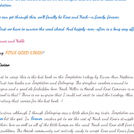
station.
 can get through this, we'll finally be Rose and Noah—a family, forever.
irst we have to survive the road ahead. And happily-ever-after is a long way off
rnes and Noble
ng
:
FOUR GOLD STARS
!!
eview
:
ust to recap, this is the last book in the
Temptation
trilogy by Karen Ann Hopkins.
first two books are
Temptation
and
Belonging
. The storyline revolves around to
agers and a good ole forbidden love. Noah Miller is Amish and Rose Cameron is n
ool is that? There is no surprise that I could not wait to read the triology. Alas,
iting that review for the last book. :(
starters, although I though
Belonging
was a little slow for my taste,
Temptation
an
ver
hit the spot. In
Forever
, readers get to see the rest of Noah and Rose's struggle
their love as well as all of the little bumps on the road. Noah and Rose still face 
 problems. The Amish community not entirely ready to accept Rose and Rose's fam