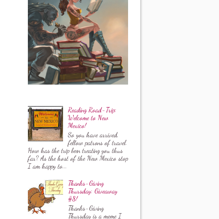
Reading Road-Trip:
Welcome to New
Mexico!
So you have arrived,
fellow patrons of travel.
How has the trip been treating you thus
far? As the host of the New Mexico stop
I am happy to...
Thanks-Giving
Thursday: Giveaway
#8!
Thanks-Giving
Thursday is a meme I