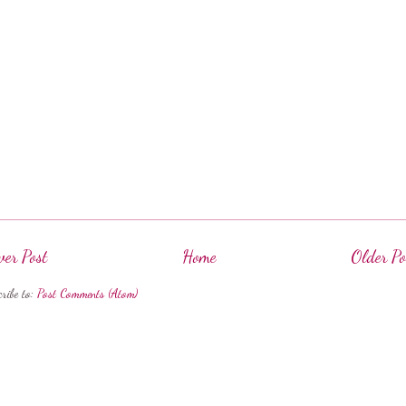
er Post
Home
Older Po
cribe to:
Post Comments (Atom)