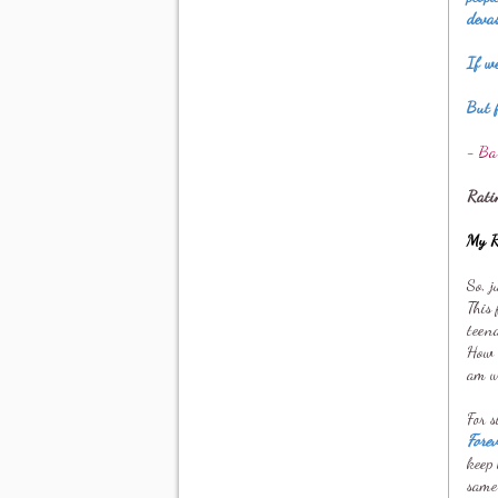
deva
If we
But f
-
Ba
Rati
My R
So, j
This 
teen
How c
am wr
For 
Fore
keep 
same