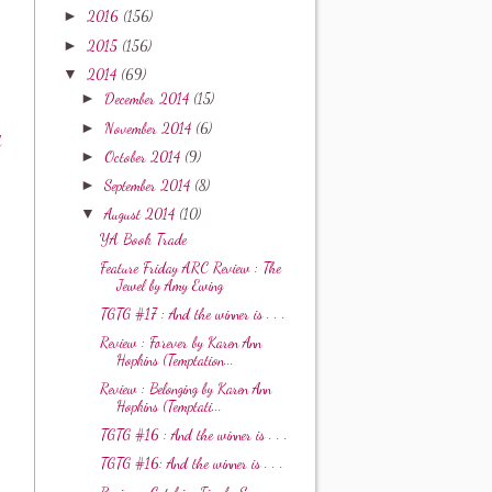
►
2016
(156)
►
2015
(156)
▼
2014
(69)
►
December 2014
(15)
►
November 2014
(6)
A
►
October 2014
(9)
►
September 2014
(8)
▼
August 2014
(10)
YA Book Trade
Feature Friday ARC Review : The
Jewel by Amy Ewing
TGTG #17 : And the winner is . . .
Review : Forever by Karen Ann
Hopkins (Temptation...
Review : Belonging by Karen Ann
Hopkins (Temptati...
TGTG #16 : And the winner is . . .
TGTG #16: And the winner is . . .