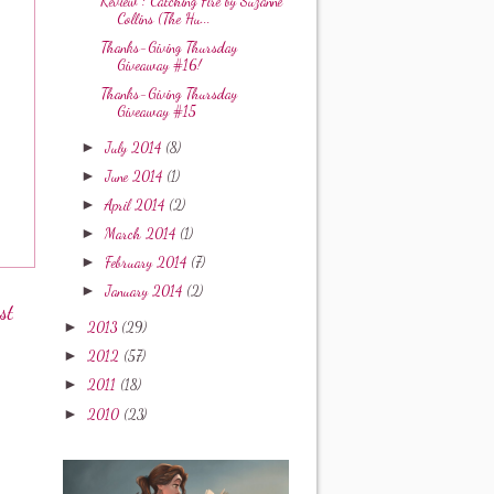
Review : Catching Fire by Suzanne
Collins (The Hu...
Thanks-Giving Thursday
Giveaway #16!
Thanks-Giving Thursday
Giveaway #15
►
July 2014
(8)
►
June 2014
(1)
►
April 2014
(2)
►
March 2014
(1)
►
February 2014
(7)
►
January 2014
(2)
st
►
2013
(29)
►
2012
(57)
►
2011
(18)
►
2010
(23)