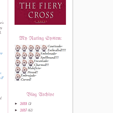
e's
ey
h
My Rating System:
my
e,
'll
Blog Archive
d.
►
2018
(3)
►
2017
(61)