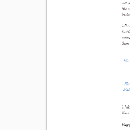
not w
the o
inste
What 
brot
added
Sam 
His 
Mic
that
Well
Rose'
Happ