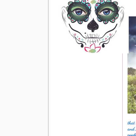
that 
and 
peopl