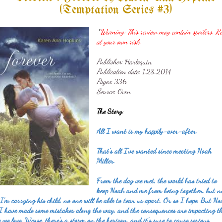
(Temptation Series #3)
*
Warning: This review may contain spoilers. R
at your own risk.
Publisher
: Harlequin
Publication date
: 1
.28.2014
Pages
: 336
Source
: Own
The Story
:
All I want is my happily-ever-after.
That's all I've wanted since meeting Noah
Miller.
From the day we met, the world has tried to
keep Noah and me from being together, but 
I'm carrying his child, no one will be able to tear us apart. Or so I hope. But N
I have made some mistakes along the way, and the consequences are impacting t
e we love. Worse, there's a storm on the horizon, and it's sure to cause serious