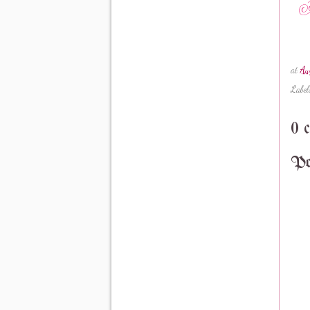
at
Au
Label
0 
Po