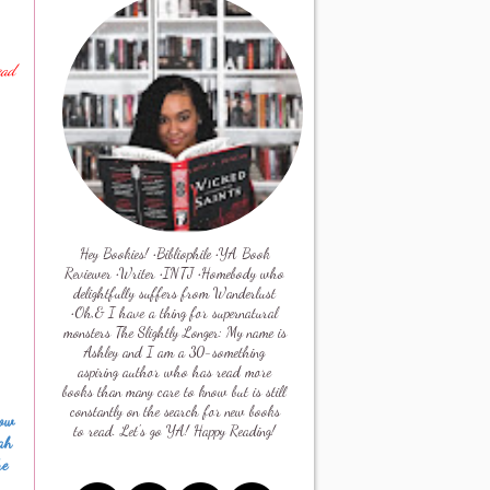
ead
Hey Bookies! •Bibliophile •YA Book
Reviewer •Writer •INTJ •Homebody who
delightfully suffers from Wanderlust
•Oh,& I have a thing for supernatural
monsters The Slightly Longer: My name is
Ashley and I am a 30-something
aspiring author who has read more
books than many care to know but is still
constantly on the search for new books
now
to read. Let's go YA! Happy Reading!
oah
he