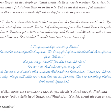
anting to let her simply go, Amish psycho stalkers, not to mention Rose's bun in
ven and a fatal storm thrown in the mix. But by the last page I felt satiated
ad like a worm on a hook, left out to dry for no darn good reason.
I also love about this book is that we get Sarah's (Noah's sister) and Sam's (Ros
her) point of view as well. Instead of taking away from Noah and Rose's story th
 to it. Readers got a little extra side story with Sarah and Micah as well as wit
and Summer. Stories that I would have loved to read more of.
"...I'm going to begin courting Edwin.'
hand shot out and grabbed my arm. The heavy feel of it made the blood drain from 
face. 'What...?'
'Are you crazy, Sarah? You don't even like him.'
'Course I do. And who are you to say so?'
ah leaned in and said with a sureness that made me believe him, ''Cause you like m
's why. Things will settle down soon between our families, Don't do something that we
both regret.'" [page 15].
, if this review isn't convincing enough, you should find out enough. Noah and
s story (with a little bit of Sarah and Micah's) is definitely worth the time to rea
y Reading!