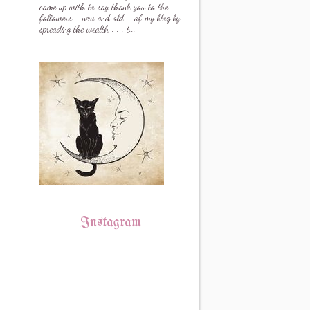
came up with to say thank you to the
followers - new and old - of my blog by
spreading the wealth . . . t...
Instagram