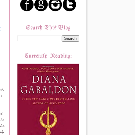
Search This Blog
.
Currently Reading:
ot.
 I
d
 to
the
ily