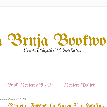
a Bruja Bookw
A Witchy Bibliophile's Y.A. Book Reviews . . .
Book Reviews A - Z:
Review Policy
esday, August 27, 2014
Review : Forever by Karen Ann Hopkins