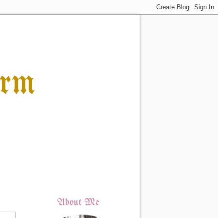
orm
About Me