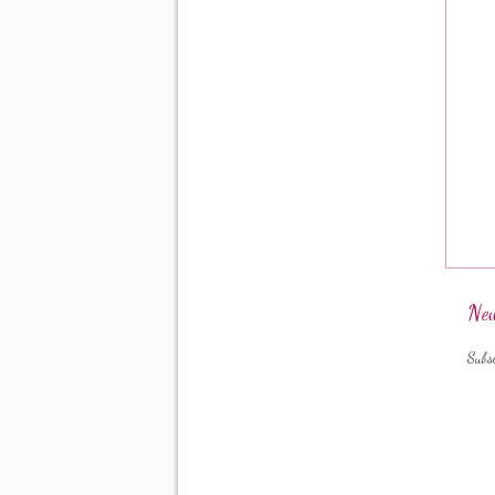
New
Subs