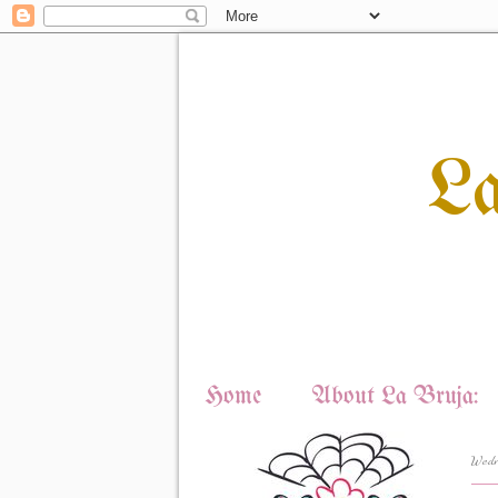
L
Home
About La Bruja:
Wedn