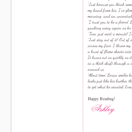
“Just because you think so
my hand from his. I’ve glim
morning, and an uncontroll
“I trust you to be a
friend
, 
yanking away again as he tr
“Trea, just wait a minute! I’
“Just stay out of it! Out of
across my face. I throw my 
a burst of flame shoots into
It burns out as quickly as i
in a thick shaft through a 
around us.
“About time,” Lexan smiles 
looks just like his brother 
to get what he wanted. Every
Happy Reading!