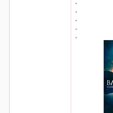
+
+
+
+
+