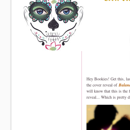
Hey Bookies! Get this, la
the cover reveal of
Balan
will know that this is the
reveal... Which is pretty d