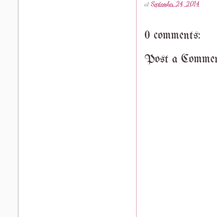
at
September 24, 2014
0 comments:
Post a Comme