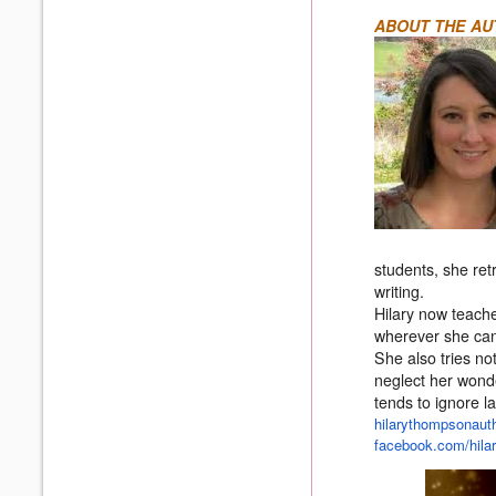
ABOUT THE AU
students, she ret
writing.
Hilary now teache
wherever she can
She also tries not
neglect her wond
tends to ignore l
hilarythompsonauth
facebook.com/
hil