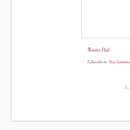
Newer Post
Subscribe to:
Post Commen
La