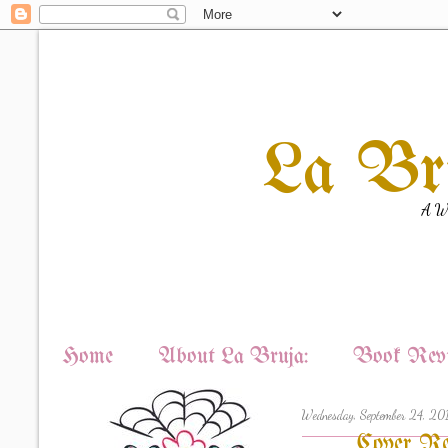
La Br
A Wi
Home
About La Bruja:
Book Revi
Wednesday, September 24, 20
Cover Re