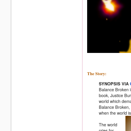
The Story:
SYNOPSIS VIA
Balance Broken is 
book, Justice Bur
world which dema
Balance Broken, 
when the world i
The world
cries for