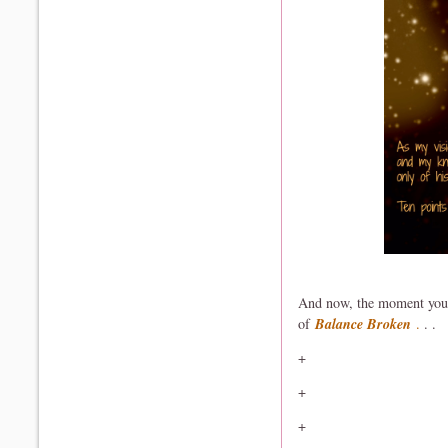
And now, the moment you h
of
Balance Broken
.
. .
+
+
+