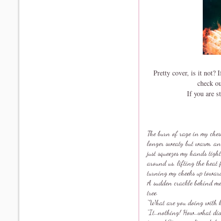
Pretty cover, is it not?
check o
If you are s
The burn of rage in my ches
longer sweaty but warm, and
just squeezes my hands tight
around us, lifting the heat 
turning my cheeks up toward 
A sudden crackle behind me 
tree.
“What are you doing with h
“It…nothing! How…what did 