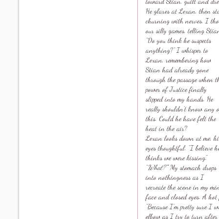
toward Stian, guilt and dr
He glares at Lexan, then st
churning with nerves. I thou
our silly games, telling St
“Do you think he suspects
anything?” I whisper to
Lexan, remembering how
Stian had already gone
through the passage when t
power of Justice finally
slipped into my hands. He
really shouldn’t know any 
this. Could he have felt the
heat in the air?
Lexan looks down at me, hi
eyes thoughtful. “I believe h
thinks we were kissing.”
“
What?”
” My stomach drops
into nothingness as I
recreate the scene in my mi
face and closed eyes. A hot 
“Because I’m pretty sure I w
elbow as I try to turn after