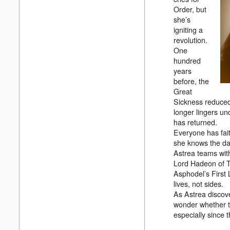
Order, but
she’s
igniting a
revolution.
One
hundred
years
before, the
Great
Sickness reduced 
longer lingers un
has returned.
Everyone has faith
she knows the da
Astrea teams with
Lord Hadeon of T
Asphodel’s First 
lives, not sides.
As Astrea discove
wonder whether t
especially since t