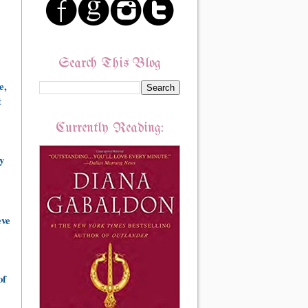
Search This Blog
e,
t
Currently Reading:
y
eve
of