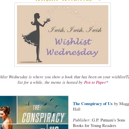
hlist Wednesday is where you show a book that has been on your wishlist/
list for a while, the meme is hosted by
Pen to Paper
*
The Conspiracy of Us
by Magg
Hall
Publisher
:
G.P. Putnam's Sons
Books for Young Readers