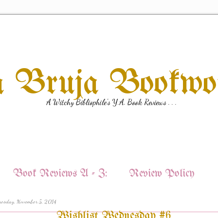
a Bruja Bookw
A Witchy Bibliophile's Y.A. Book Reviews . . .
Book Reviews A - Z:
Review Policy
esday, November 5, 2014
Wishlist Wednesday #6