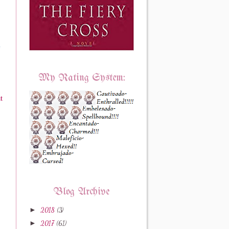
e
My Rating System:
t
Blog Archive
►
2018
(3)
►
2017
(61)