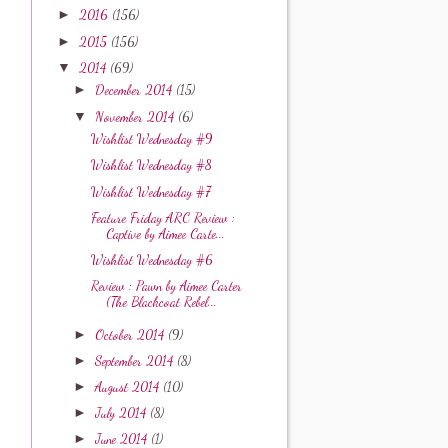
►
2016
(156)
►
2015
(156)
▼
2014
(69)
►
December 2014
(15)
▼
November 2014
(6)
Wishlist Wednesday #9
Wishlist Wednesday #8
Wishlist Wednesday #7
Feature Friday ARC Review :
Captive by Aimee Carte...
Wishlist Wednesday #6
Review : Pawn by Aimee Carter
(The Blackcoat Rebel...
►
October 2014
(9)
►
September 2014
(8)
►
August 2014
(10)
►
July 2014
(8)
►
June 2014
(1)