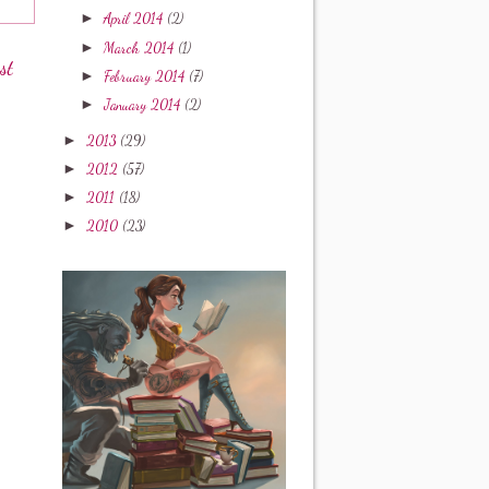
►
April 2014
(2)
►
March 2014
(1)
st
►
February 2014
(7)
►
January 2014
(2)
►
2013
(29)
►
2012
(57)
►
2011
(18)
►
2010
(23)