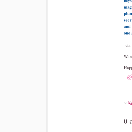
boys
magn
plun
secr
and 
one 
-via
Want
Happ
at
No
0 