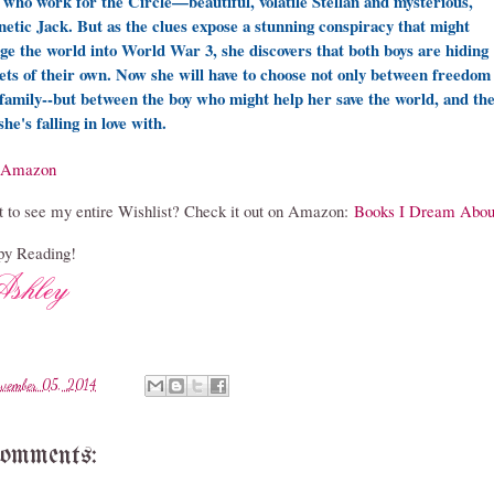
 who work for the Circle—beautiful, volatile Stellan and mysterious,
etic Jack. But as the clues expose a stunning conspiracy that might
ge the world into World War 3, she discovers that both boys are hiding
ets of their own. Now she will have to choose not only between freedom
family--but between the boy who might help her save the world, and th
she's falling in love with.
Amazon
 to see my entire Wishlist? Check it out on Amazon:
Books I Dream Abou
y Reading!
vember 05, 2014
comments: