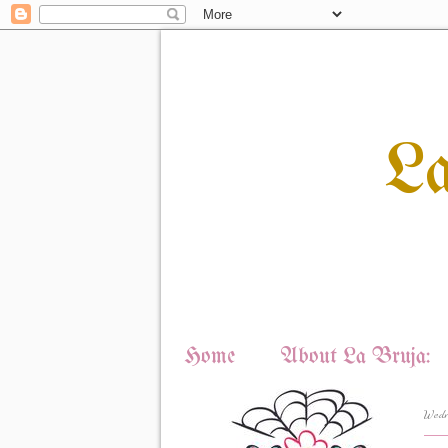
L
Home
About La Bruja:
Wedn