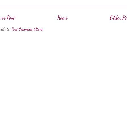
er Post
Home
Older Po
cribe to:
Post Comments (Atom)