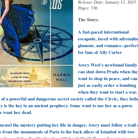
Release Date
: January 13, 2015
Pages
: 336
The Story:
A fast-paced international
escapade, laced with adrenalin
glamour, and romance--perfec
for fans of Ally Carter
Avery West's newfound family
can shut down Prada when the
want to shop in peace, and can
just as easily order a bombing
when they want to start a war.
 of a powerful and dangerous secret society called the Circle, they beli
y is the key to an ancient prophecy. Some want to use her as a pawn.
 want her dead.
nravel the mystery putting her life in danger, Avery must follow a trail 
s from the monuments of Paris to the back alleys of Istanbul with two