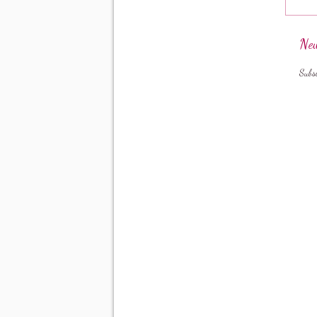
New
Subs