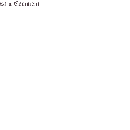
st a Comment