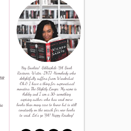
Hey Bookies! •Bibliophile •YA Book
Reviewer •Writer •INTJ •Homebody who
TBR
delightfully suffers from Wanderlust
•Oh,& I have a thing for supernatural
monsters The Slightly Longer: My name is
Ashley and I am a 30-something
aspiring author who has read more
ie
books than many care to know but is still
constantly on the search for new books
to read. Let's go YA! Happy Reading!