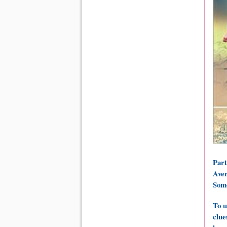
Part
Aver
Some
To u
clue