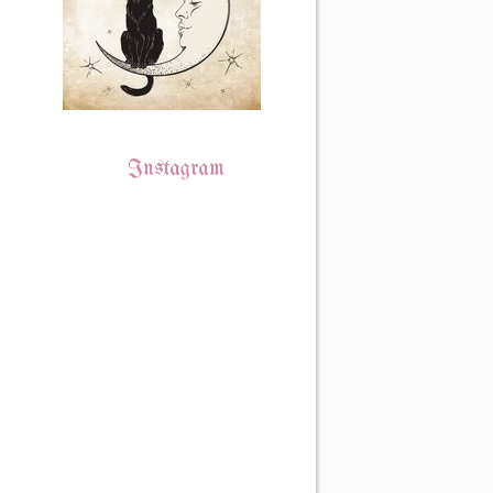
Instagram