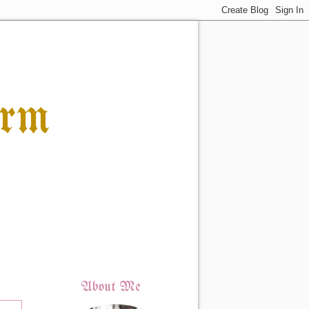
orm
About Me