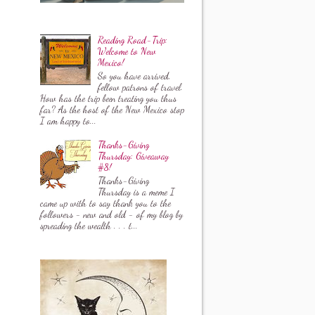
Reading Road-Trip:
Welcome to New
Mexico!
So you have arrived,
fellow patrons of travel.
How has the trip been treating you thus
far? As the host of the New Mexico stop
I am happy to...
Thanks-Giving
Thursday: Giveaway
#8!
Thanks-Giving
Thursday is a meme I
came up with to say thank you to the
followers - new and old - of my blog by
spreading the wealth . . . t...