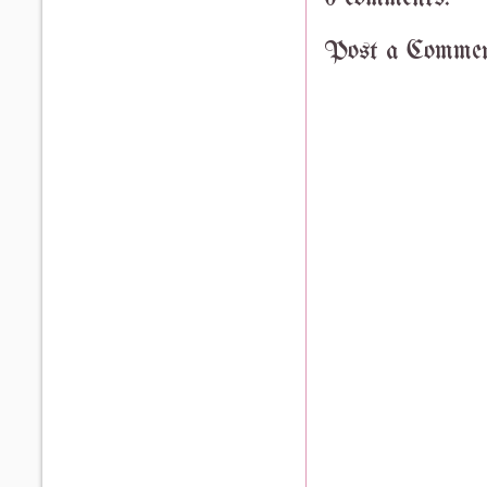
Post a Comme