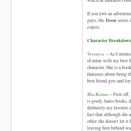
watch as darkness co
If you love an adventur
Doon
guys, the
series 
copies.
Character Breakdow
Veronica
-- As I ment
of mine with my best fr
character. She is a boo
fantasies about being th
best friend gets and loy
MacKenna
-- First of
is goofy, hates books, 
definitely my favorite 
fact that although she 
other she doesn't let i
leaving him behind wa