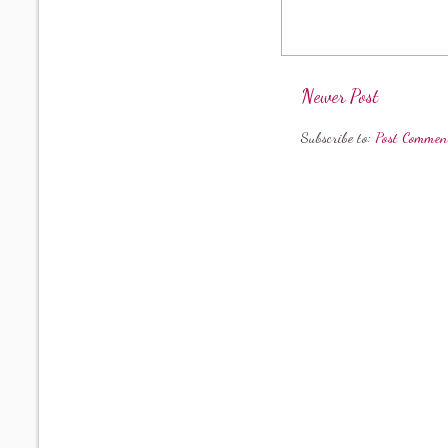
Newer Post
Subscribe to:
Post Commen