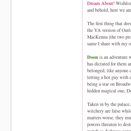
Dream About!
Wishlis
and behold, here we ar
The first thing that d
the YA version of Outl
MacKenna (the two prot
same I share with my ow
Doon
is an adventure 
has dictated for them an
belonged, like anyone 
letting a hot guy with 
being a star on Broadwa
hidden magical one, D
Taken in by the palace,
witchery are false whil
matters worse, they m
powers threaten to dest