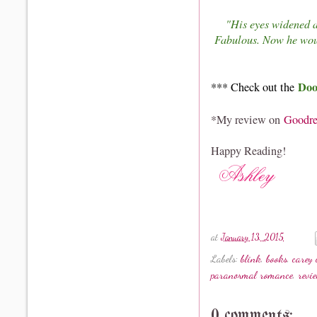
"His eyes widened a
Fabulous. Now he wou
Do
*** Check out the
*My review on
Goodre
Happy Reading!
at
January 13, 2015
Labels:
blink
,
books
,
carey 
paranormal romance
,
revi
0 comments: