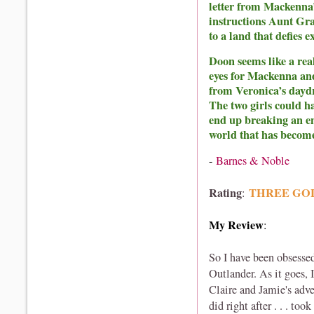
letter from Mackenna’
instructions Aunt Gra
to a land that defies 
Doon seems like a real
eyes for Mackenna and
from Veronica’s dayd
The two girls could h
end up breaking an e
world that has becom
-
Barnes & Noble
Rating
THREE GO
:
My Review
:
So I have been obsesse
Outlander. As it goes, 
Claire and Jamie's ad
did right after . . . t