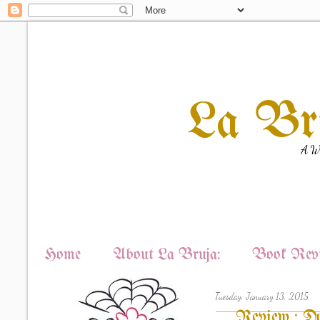
La Br
A Wi
Home
About La Bruja:
Book Revi
Tuesday, January 13, 2015
Review : Do