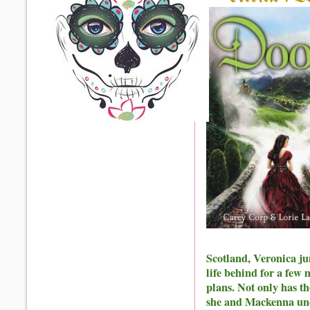
Scotland, Veronica ju
life behind for a few 
plans. Not only has t
she and Mackenna unco