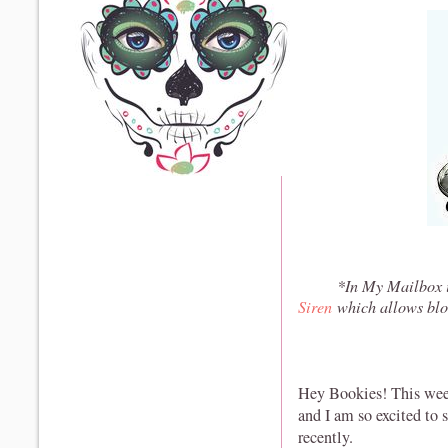
*In My Mailbox i
Siren
which allows blo
Hey Bookies! This wee
and I am so excited to
recently.