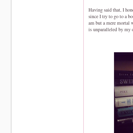
Having said that, I ho
since I try to go to a b
am but a mere mortal w
is unparalleled by my