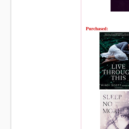
Purchased: