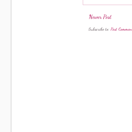
Newer Post
Subscribe to:
Post Commen