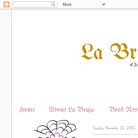
La Br
A Wi
Home
About La Bruja:
Book Revi
Sunday, November 22, 2015