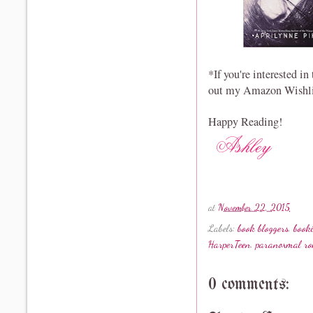
*If you're interested i
out my Amazon Wishl
Happy Reading!
at
November 22, 2015
Labels:
book bloggers
,
book
HarperTeen
,
paranormal r
0 comments: