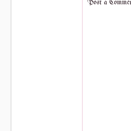
Post a Comme