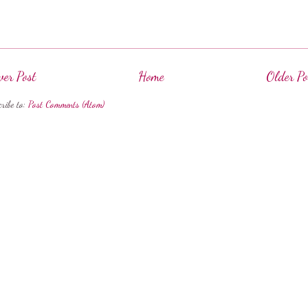
er Post
Home
Older Po
cribe to:
Post Comments (Atom)