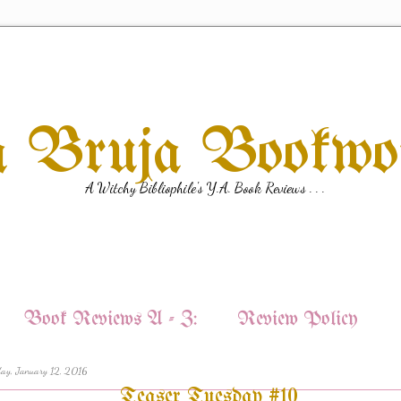
a Bruja Bookw
A Witchy Bibliophile's Y.A. Book Reviews . . .
Book Reviews A - Z:
Review Policy
ay, January 12, 2016
Teaser Tuesday #10