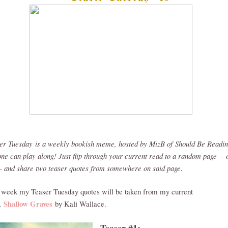
er Tuesday
is a weekly bookish meme, hosted by MizB of
Should Be Readi
ne can play along! Just flip through your current read to a random page -- 
-- and share two teaser quotes from somewhere on said page.
 week my Teaser Tuesday quotes will be taken from my current
Shallow Graves
,
by Kali Wallace.
Teaser #1: