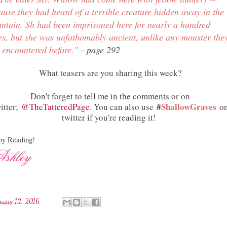
ause they had heard of a terrible creature hidden away in the
ntain. Sh had been imprisoned here for nearly a hundred
rs, but she was unfathomably ancient, unlike any monster the
 encountered before.
"
- page 292
What teasers are you sharing this week?
Don't forget to tell me in the comments or on
#
ShallowGraves
itter;
@TheTatteredPage
. You can also use
o
twitter if you're reading it!
y Reading!
nuary 12, 2016