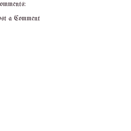
comments:
st a Comment