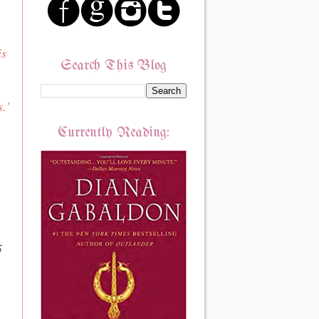
is
Search This Blog
.'
Currently Reading:
5