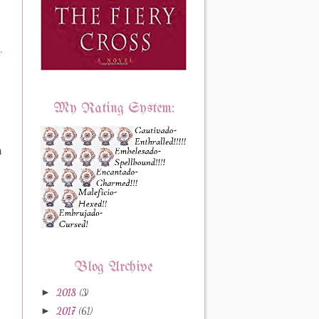
y
My Rating System:
n
Blog Archive
►
2018
(3)
►
2017
(61)