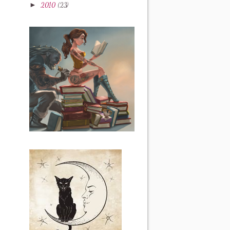
►
2010
(23)