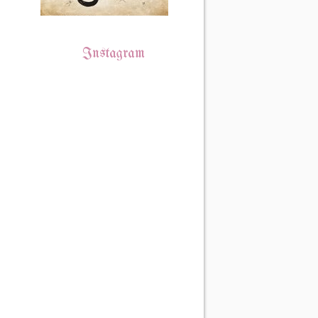
Instagram