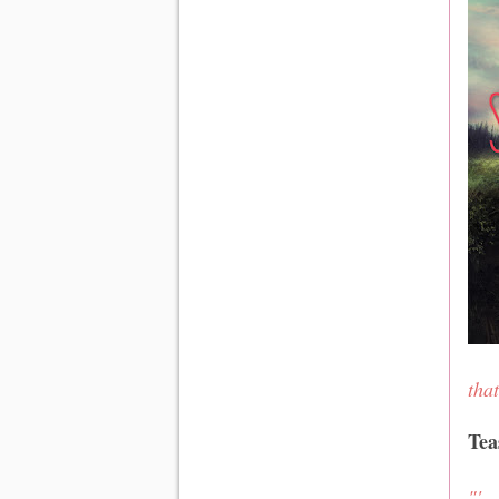
tha
Tea
"'.