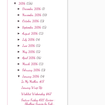
▼
2016
(156)
►
December 2016
(7)
►
November 2016
(10)
►
October 2016
(13)
►
September 2016
(15)
►
August 2016
(12)
►
July 2016
(14)
►
June 2016
(15)
►
May 2016
(15)
►
April 2016
(16)
►
March 2016
(12)
►
February 2016
(13)
▼
January 2016
(14)
In My Mailbox #17
January Wrap Up
Wishlist Wednesday #67
Feature Friday ARC Review :
Shallow Graves by Kali...