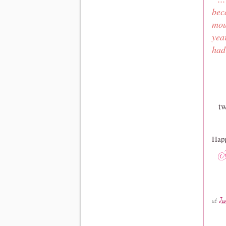
bec
mou
yea
had
tw
Happ
at
Ja