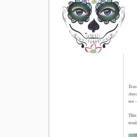
Teas
Anyo
not 
This
read