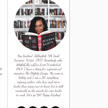
Hey Bookies! •Bibliophile •YA Book
Reviewer •Writer •INTJ •Homebody who
delightfully suffers from Wanderlust
ng
.
•Oh,& I have a thing for supernatural
or
monsters The Slightly Longer: My name is
Ashley and I am a 30-something
aspiring author who has read more
books than many care to know but is still
constantly on the search for new books
to read. Let's go YA! Happy Reading!