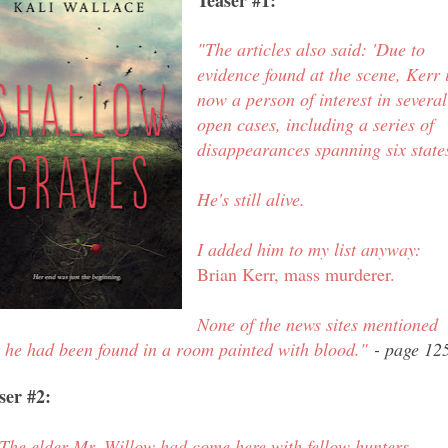
"The articles also said: 'Due to
evidence found at the scene, Kerr 
now a person of interest in several
open cases, including a series of
disappearances spanning six states
He's still alive.
I added him to my list anyway:
Brian Kerr, mass murderer.
None of the news sites mentioned
t he had been found in a room painted with blood."
- page 12
ser #2:
..The elder Mr. Willow had come here with fellow hunters --