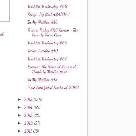
Wishlist Wednesday #66
Recap : My first ALAMW !
In My Mailbox #16
Feature Friday ARC Review : The
st
Siren by Kiera Cass
Wishlist Wednesday #65
Teaser Tuesday #10
Wishlist Wednesday #64
Review : The Game of Love and
Death by Martha Broc...
In My Mailbox #15
Most Anticipated Books of 2016!
►
2015
(156)
►
2014
(69)
►
2013
(29)
►
2012
(57)
►
2011
(18)