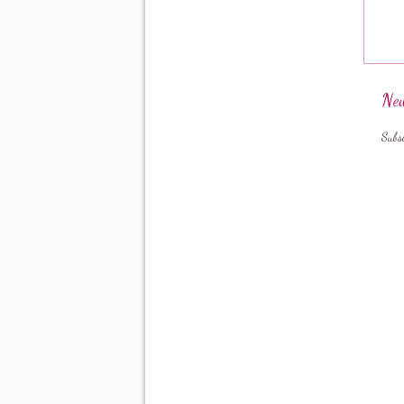
New
Subs