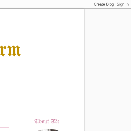
orm
About Me