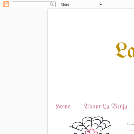
L
Home
About La Bruja:
Tuesd