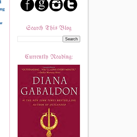
d
ing
ow
Search This Blog
Currently Reading: