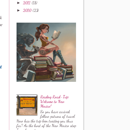
►
2011
(18)
►
2010
(23)
rk
ne
f
Reading Road-Trip:
Welcome to New
Mexico!
So you have arrived,
fellow patrons of travel.
How has the trip been treating you thus
far? As the host of the New Mexico stop