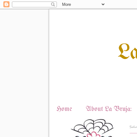
L
Home
About La Bruja:
Satu