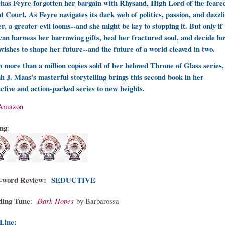
has Feyre forgotten her bargain with Rhysand, High Lord of the feare
t Court. As Feyre navigates its dark web of politics, passion, and dazzl
r, a greater evil looms--and she might be key to stopping it. But only if
can harness her harrowing gifts, heal her fractured soul, and decide h
wishes to shape her future--and the future of a world cleaved in two.
 more than a million copies sold of her beloved Throne of Glass series,
h J. Maas's masterful storytelling brings this second book in her
ctive and action-packed series to new heights.
Amazon
ng
:
-word Review
:
SEDUCTIVE
ding Tune
:
Dark Hopes
by Barbarossa
Line: