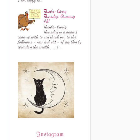
I am happy to...
Thanks-Giving
Thursday: Giveaway
#8!
Thanks-Giving
Thursday is a meme I
came up with to say thank you to the
followers - new and old - of my blog by
spreading the wealth . . . t...
Instagram