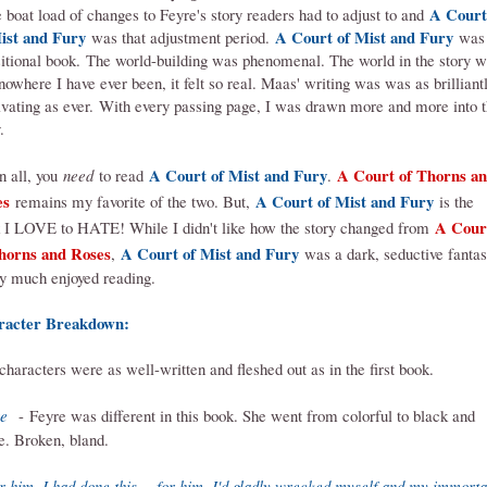
A Court
 boat load of changes to Feyre's story readers had to adjust to and
ist and Fury
A Court of Mist and Fury
was that adjustment period.
was
sitional book.
The world-building was phenomenal. The world in the story 
 nowhere I have ever been, it felt so real. Maas' writing was was as brilliant
ivating as ever.
With every passing page, I was drawn more and more into 
.
A Court of Mist and Fury
A Court of Thorns a
in all, you
need
to read
.
es
A Court of Mist and Fury
remains my favorite of the two. But,
is the
A Cour
 I LOVE to HATE! While I didn't like how the story changed from
horns and Roses
A Court of Mist and Fury
,
was a dark, seductive fanta
ry much enjoyed reading.
racter Breakdown:
characters were as well-written and fleshed out as in the first book.
e
- Feyre was different in this book. She went from colorful to black and
e. Broken, bland.
r him, I had done this -- for him, I'd gladly wrecked myself and my immorta