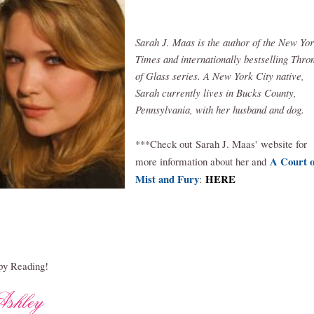
Sarah J. Maas is the author of the New Yo
Times and internationally bestselling Thro
of Glass series. A New York City native,
Sarah currently lives in Bucks County,
Pennsylvania, with her husband and dog.
***Check out
Sar
ah J. Maas'
website for
A Court o
more information about her and
Mist and Fury
HERE
:
y Reading!