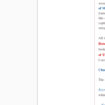
were
of M
tran
like
capt
story
All 
Ros
book
of T
I ve
Cha
The 
Feyr
whit
Fo