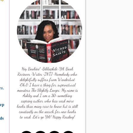
Hey Bookies! •Bibliophile •YA Book
Reviewer •Writer •INTJ •Homebody who
delightfully suffers from Wanderlust
•Oh,& I have a thing for supernatural
es.
monsters The Slightly Longer: My name is
Ashley and I am a 30-something
aspiring author who has read more
eep
books than many care to know but is still
constantly on the search for new books
eds
to read. Let's go YA! Happy Reading!