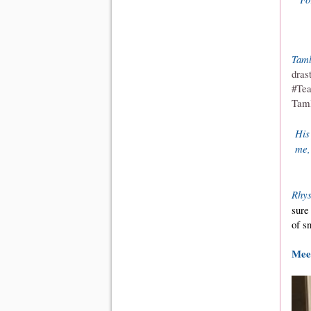
Taml
dras
#Tea
Taml
His
me,"
Rhy
sure
of s
Meet