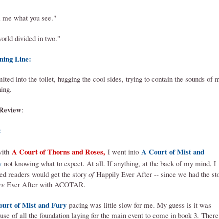
l me what you see."
orld divided in two."
ning Line:
mited into the toilet, hugging the cool sides, trying to contain the sounds of 
hing.
Review
:
:
A Court of Thorns and Roses,
A Court of Mist and
with
I went into
y
not knowing what to expect
. At all. If anything, at the back of my mind, I
red readers would get the story
of
Happily Ever After -- since we had the st
re
Ever After with ACOTAR.
ourt of Mist and Fury
pacing was little slow for me. My guess is it was
use of all the foundation laying for the main event to come in book 3.
There