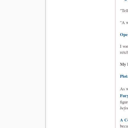
"Tel
"A w
Ope
I vo
retc
My 
Plot
As 
Fur
figu
befo
A C
beca