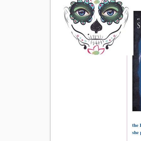
the 
she 