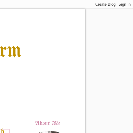
orm
About Me
ah