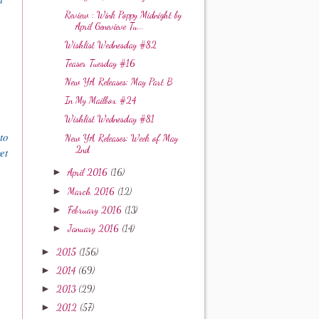
Review : Wink Poppy Midnight by
April Genevieve Tu...
Wishlist Wednesday #82
Teaser Tuesday #16
New YA Releases: May Part B
In My Mailbox #24
Wishlist Wednesday #81
to
New YA Releases: Week of May
2nd
et
►
April 2016
(16)
►
March 2016
(12)
►
February 2016
(13)
►
January 2016
(14)
►
2015
(156)
►
2014
(69)
►
2013
(29)
►
2012
(57)