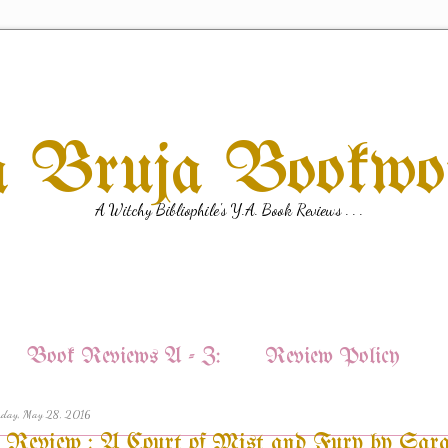
a Bruja Bookw
A Witchy Bibliophile's Y.A. Book Reviews . . .
Book Reviews A - Z:
Review Policy
rday, May 28, 2016
Review : A Court of Mist and Fury by Sar