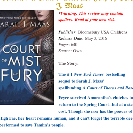
J. Maas
*
Warning: This review may contain
spoilers. Read at your own risk.
Publish
er
:
Bloomsbury USA Childrens
Release Date
:
May 3, 2016
Pages
: 640
Source
: Own
T
he Story:
The # 1
bestselling
New York Times
sequel to Sarah J. Maas'
spellbinding
A
Court of Thorns and Ros
Feyre survived Amarantha's clutches to
return to the Spring Court--but at a st
cost. Though she now has the powers of
High Fae, her heart remains human, and it can't forget the terrible de
performed to save Tamlin’s people.