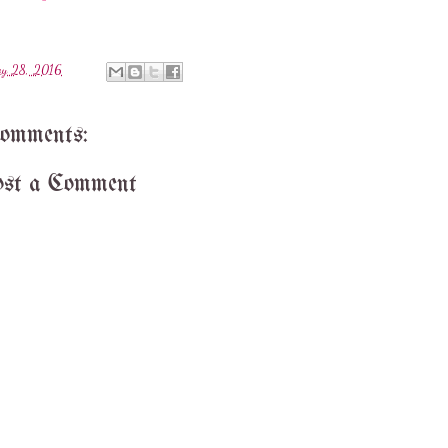
y 28, 2016
comments:
st a Comment