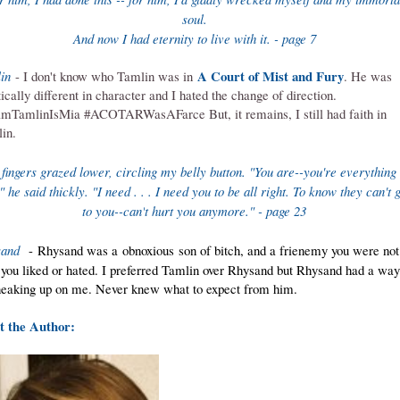
soul.
And now I had eternity to live with it. - page 7
A Court of Mist and Fury
in
- I don't know who Tamlin was in
. He was
tically different in character and I hated the change of direction.
mTamlinIsMia #ACOTARWasAFarce But, it remains, I still had faith in
in.
 fingers grazed lower, circling my belly button. "You are--you're everything 
 he said thickly. "I need . . . I need you to be all right. To know they can't g
to you--can'
t hurt you anymore." - page 23
sand
- Rhysand was a obnoxious son of bitch, and a frienemy you were not
 you liked or hated. I preferred Tamlin over Rhysand but Rhysand had a way
neaking up on me. Never knew what to expect from him.
 the Author: