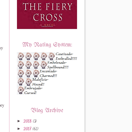
My Rating System:
my
ory
Blog Archive
►
2018
(3)
►
2017
(61)