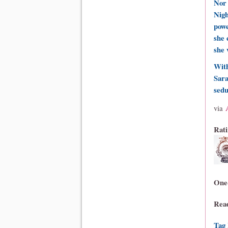
Nor 
Nigh
powe
she 
she 
With
Sara
sedu
via
Rati
One
Rea
Tag 