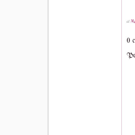
at
Ma
0 
Po