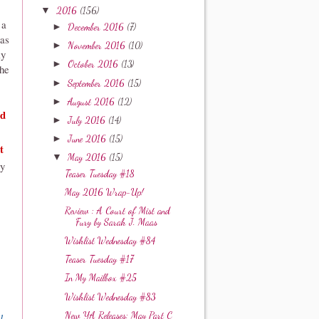
▼
2016
(156)
 a
►
December 2016
(7)
was
►
November 2016
(10)
ly
►
October 2016
(13)
the
►
September 2016
(15)
►
August 2016
(12)
nd
►
July 2016
(14)
►
June 2016
(15)
t
▼
May 2016
(15)
sy
Teaser Tuesday #18
May 2016 Wrap-Up!
Review : A Court of Mist and
Fury by Sarah J. Maas
Wishlist Wednesday #84
Teaser Tuesday #17
In My Mailbox #25
Wishlist Wednesday #83
New YA Releases: May Part C
l