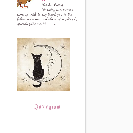
Thanks-Giving
Thursday is a meme I
came up with to say thank you to the
followers - new and old - of my blog by
spreading the wealth . . . t...
Instagram