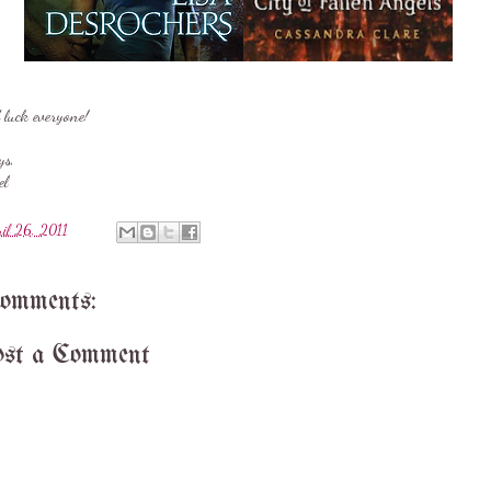
 luck everyone!
ys,
el
ril 26, 2011
comments:
st a Comment