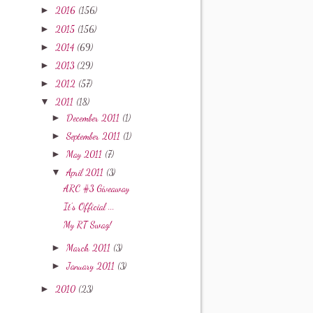
►
2016
(156)
►
2015
(156)
►
2014
(69)
►
2013
(29)
►
2012
(57)
▼
2011
(18)
►
December 2011
(1)
►
September 2011
(1)
►
May 2011
(7)
▼
April 2011
(3)
ARC #3 Giveaway
It's Official ...
My RT Swag!
►
March 2011
(3)
►
January 2011
(3)
►
2010
(23)