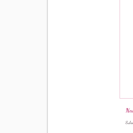
New
Subs