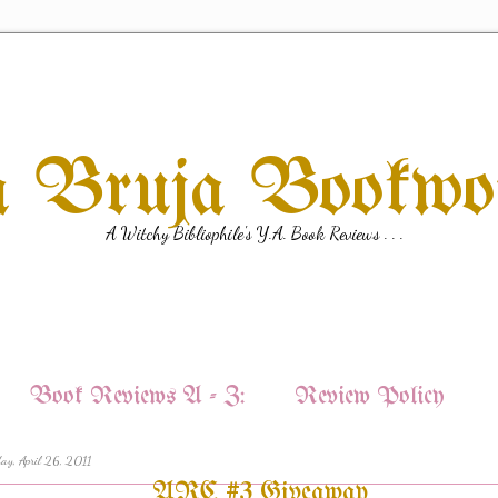
a Bruja Bookw
A Witchy Bibliophile's Y.A. Book Reviews . . .
Book Reviews A - Z:
Review Policy
ay, April 26, 2011
ARC #3 Giveaway