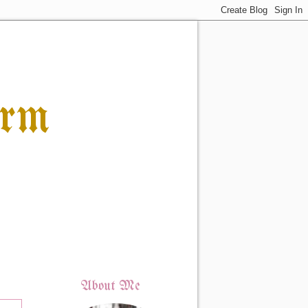
orm
About Me