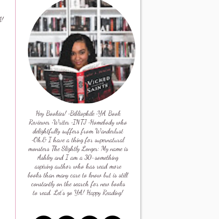
1!
Hey Bookies! •Bibliophile •YA Book
Reviewer •Writer •INTJ •Homebody who
delightfully suffers from Wanderlust
•Oh,& I have a thing for supernatural
monsters The Slightly Longer: My name is
Ashley and I am a 30-something
aspiring author who has read more
books than many care to know but is still
constantly on the search for new books
to read. Let's go YA! Happy Reading!