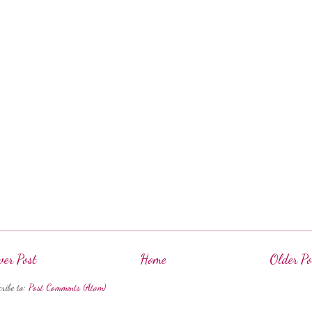
er Post
Home
Older Po
cribe to:
Post Comments (Atom)