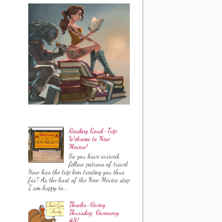
Reading Road-Trip:
Welcome to New
Mexico!
So you have arrived,
fellow patrons of travel.
How has the trip been treating you thus
far? As the host of the New Mexico stop
I am happy to...
Thanks-Giving
Thursday: Giveaway
#8!