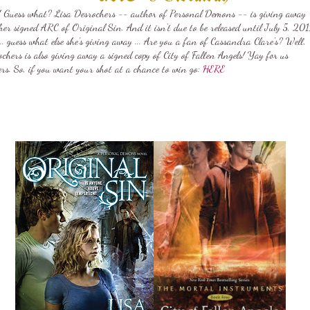
! Guess what? Lisa Desrochers -- author of Personal Demons -- is giving away
er signed ARC of Original Sin. And it isn't due to be released until July 5, 201
.. guess what else she's giving away ... Are you a fan of Cassandra Clare's? Well,
chers is also giving away a signed copy of City of Fallen Angels! Yay for us
ers. So, if you want your shot at a chance to win go:
HERE