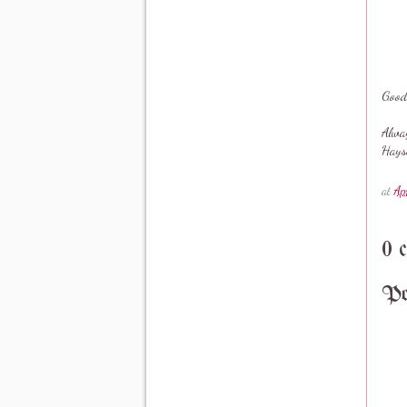
Good
Alwa
Hays
at
Ap
0 
Po