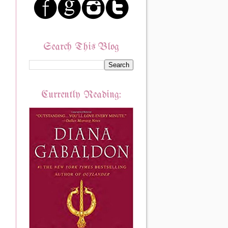
Search This Blog
Currently Reading: