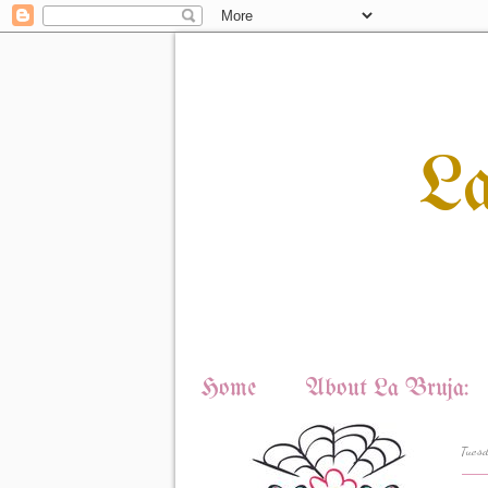
L
Home
About La Bruja:
Tuesd