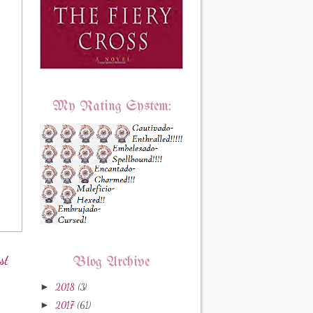
My Rating System:
st
Blog Archive
►
2018
(3)
►
2017
(61)