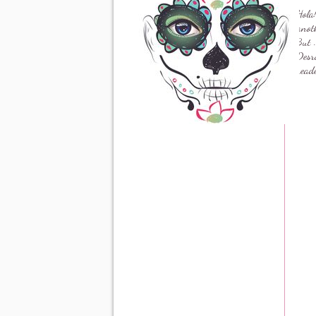
Hola
anoth
But .
Desro
read