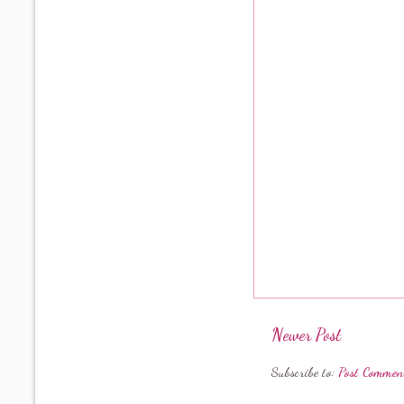
Newer Post
Subscribe to:
Post Commen