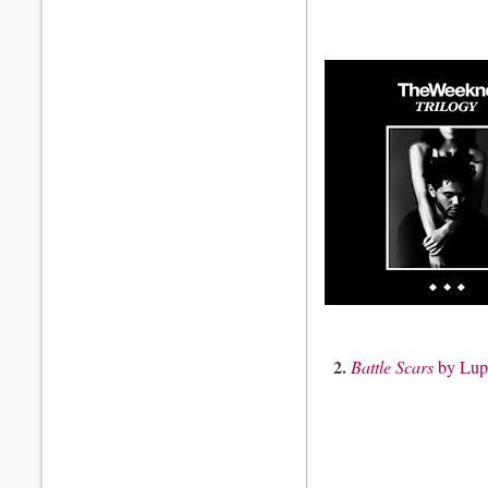
2.
Battle Scars
by Lup