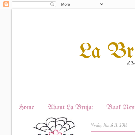
La Br
A Wi
Home
About La Bruja:
Book Revi
Monday, March 11, 2013