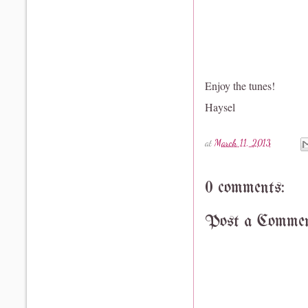
Enjoy the tunes!
Haysel
at
March 11, 2013
0 comments:
Post a Comme