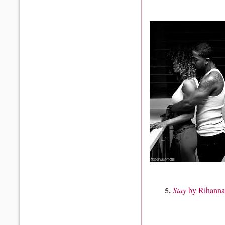
5.
Stay
by Rihanna