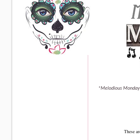
*Melodious Monday 
These ar