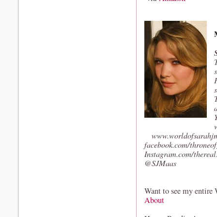
www.worldofsarahj
facebook.com/throneof
Instagram.com/therea
@SJMaas
Want to see my entire
About