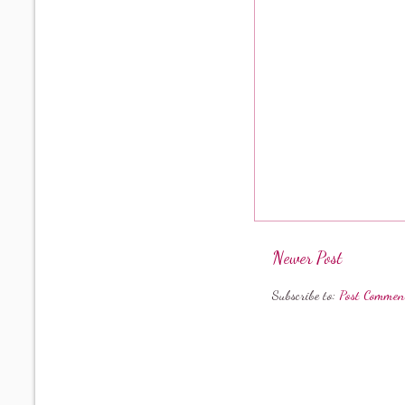
Newer Post
Subscribe to:
Post Commen