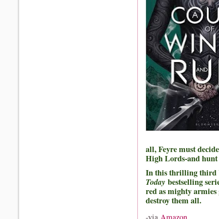
all, Feyre must decid
High Lords-and hunt f
In this thrilling thir
Today
bestselling ser
red as mighty armies 
destroy them all.
-via
Amazon