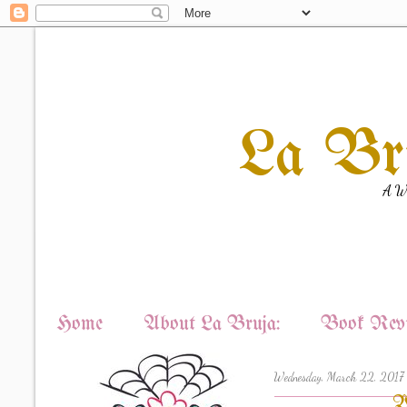
La Br
A Wi
Home
About La Bruja:
Book Revi
Wednesday, March 22, 2017
W