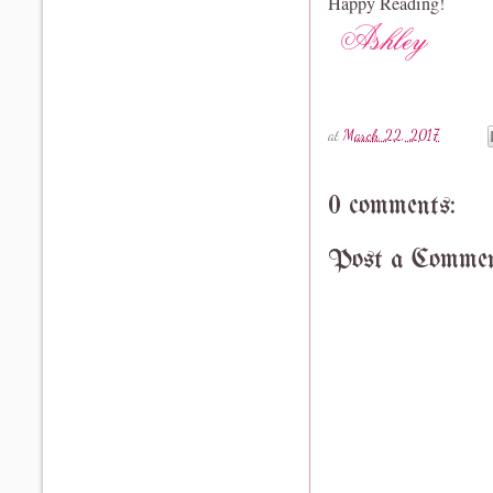
Happy Reading!
at
March 22, 2017
0 comments:
Post a Comme