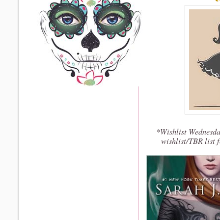
*Wishlist Wednesda
wishlist/TBR list 