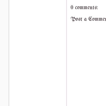
0 comments:
Post a Comme