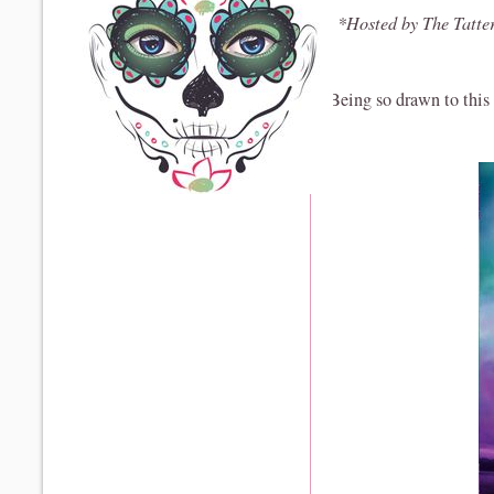
*Hosted by The Tatte
Being so drawn to this c