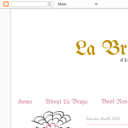
La Br
A Wi
Home
About La Bruja:
Book Revi
Saturday, April 6, 2013