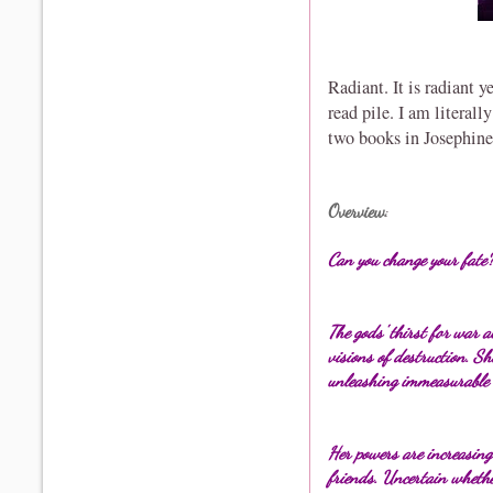
Radiant. It is radiant y
read pile. I am literall
two books in Josephine
Overview
:
Can you change
your fate
The gods' thirst for war 
visions of destruction. S
unleashing immeasurable 
Her powers are increasin
friends. Uncertain whether