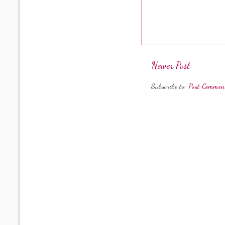
Newer Post
Subscribe to:
Post Commen