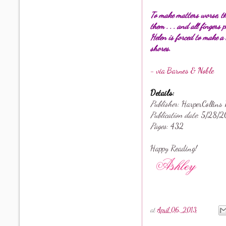
To make matters worse, th
them . . . and all fingers
Helen is forced to make a 
shores.
- via Barnes & Noble
Details:
Publisher
: HarperCollins 
Publication date
: 5
/28/2
Pages
: 432
Happy Reading!
at
April 06, 2013