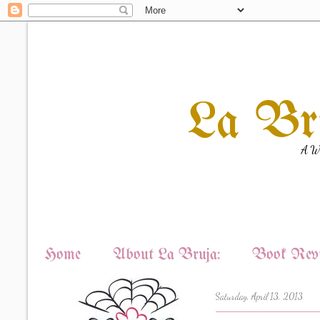
La Br
A Wi
Home
About La Bruja:
Book Revi
Saturday, April 13, 2013