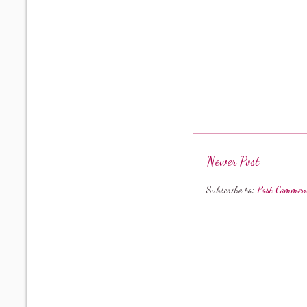
Newer Post
Subscribe to:
Post Commen