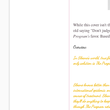
While this cover isn't th
old saying "Don't judg
Program's
favor. Based
Overview
:
In Sloane’s world, true fe
only solution is The Prog
Sloane knows better than 
international epidemic, o
course of treatment. Sloa
they’ll do anything to kee
through The Program retur