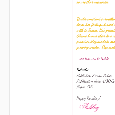
so are their memories.
Under constant surveillan
keeps her feelings buried 
with is James. He’s promi
Sloane knows their love i
promises they made to each
growing weaker. Depressio
- via Barnes & Noble
Details:
Publisher
: Simon Pulse
Publication date
: 4
/30/2
Pages
: 416
Happy Reading!