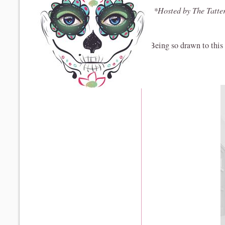
*Hosted by The Tatte
Being so drawn to this c