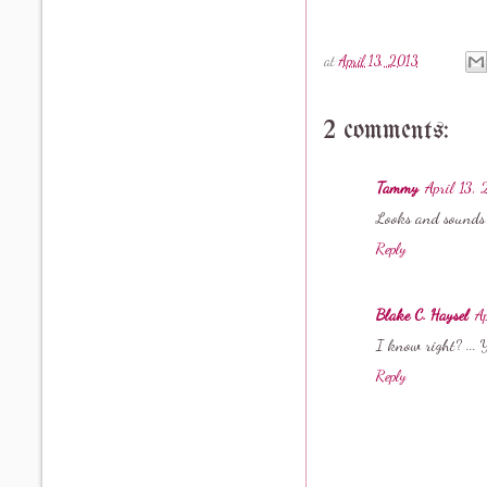
at
April 13, 2013
2 comments:
Tammy
April 13,
Looks and sounds l
Reply
Blake C. Haysel
A
I know right? ... 
Reply